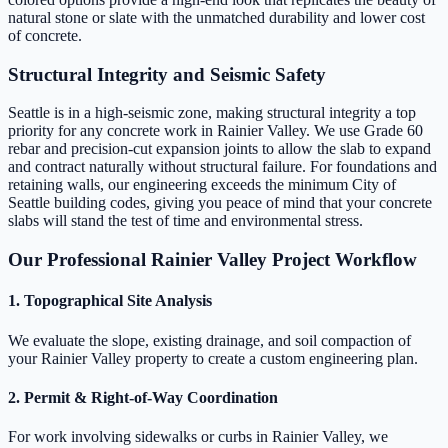
natural stone or slate with the unmatched durability and lower cost
of concrete.
Structural Integrity and Seismic Safety
Seattle is in a high-seismic zone, making structural integrity a top
priority for any concrete work in Rainier Valley. We use Grade 60
rebar and precision-cut expansion joints to allow the slab to expand
and contract naturally without structural failure. For foundations and
retaining walls, our engineering exceeds the minimum City of
Seattle building codes, giving you peace of mind that your concrete
slabs will stand the test of time and environmental stress.
Our Professional Rainier Valley Project Workflow
1. Topographical Site Analysis
We evaluate the slope, existing drainage, and soil compaction of
your Rainier Valley property to create a custom engineering plan.
2. Permit & Right-of-Way Coordination
For work involving sidewalks or curbs in Rainier Valley, we