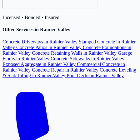
Licensed • Bonded • Insured
Other Services in Rainier Valley
Concrete Driveways in Rainier Valley
Stamped Concrete in Rainier
Valley
Concrete Patios in Rainier Valley
Concrete Foundations in
Rainier Valley
Concrete Retaining Walls in Rainier Valley
Garage
Floors in Rainier Valley
Concrete Sidewalks in Rainier Valley
Exposed Aggregate in Rainier Valley
Commercial Concrete in
Rainier Valley
Concrete Repair in Rainier Valley
Concrete Leveling
& Slab Lifting in Rainier Valley
Pool Decks in Rainier Valley