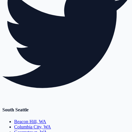
South Seattle
Beacon Hill, WA
Columbia City, WA