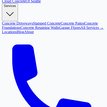
Cloud
Concrete
Of Seattle
Services
Concrete Driveways
Stamped Concrete
Concrete Patios
Concrete
Foundations
Concrete Retaining Walls
Garage Floors
All Services →
Locations
Blog
About