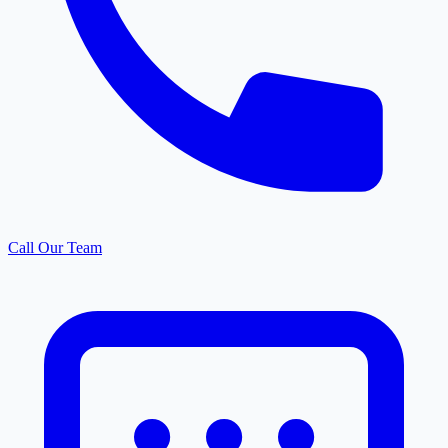
Call Our Team