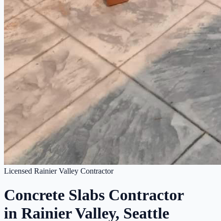
Licensed Rainier Valley Contractor
Concrete Slabs Contractor
in Rainier Valley, Seattle