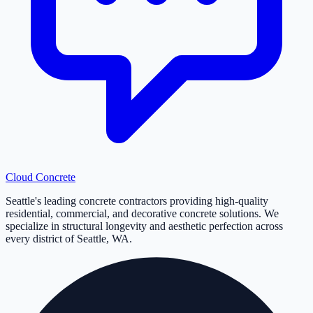
Cloud
Concrete
Seattle's leading concrete contractors providing high-quality
residential, commercial, and decorative concrete solutions. We
specialize in structural longevity and aesthetic perfection across
every district of Seattle, WA.