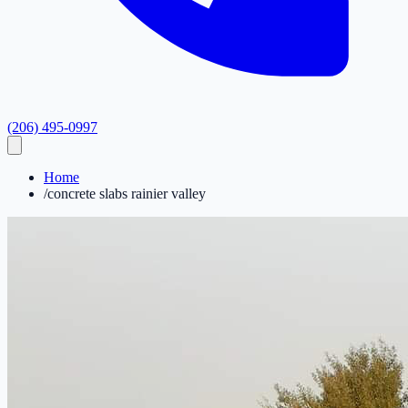
(206) 495-0997
Home
/
concrete slabs rainier valley