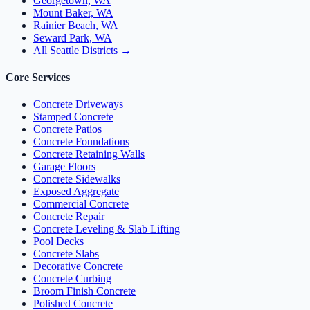
Georgetown, WA
Mount Baker, WA
Rainier Beach, WA
Seward Park, WA
All Seattle Districts →
Core Services
Concrete Driveways
Stamped Concrete
Concrete Patios
Concrete Foundations
Concrete Retaining Walls
Garage Floors
Concrete Sidewalks
Exposed Aggregate
Commercial Concrete
Concrete Repair
Concrete Leveling & Slab Lifting
Pool Decks
Concrete Slabs
Decorative Concrete
Concrete Curbing
Broom Finish Concrete
Polished Concrete