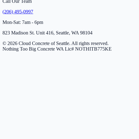
Call Our Team
(206) 495-0997
Mon-Sat: 7am - 6pm
823 Madison St. Unit 416, Seattle, WA 98104
© 2026 Cloud Concrete of Seattle. All rights reserved.
Nothing Too Big Concrete
WA Lic# NOTHITB775KE