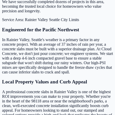
We have successfully completed dozens of projects in this area,
becoming the trusted local choice for homeowners who value
precision and longevity.
Service Area: Rainier Valley
Seattle City Limits
Engineered for the Pacific Northwest
In Rainier Valley, Seattle's weather is a primary factor in any
concrete project. With an average of 37 inches of rain per year, a
concrete slabs must be built with a superior drainage plan. At Cloud
Concrete, we don't just pour concrete; we engineer systems. We start
with a deep 4-6 inch compacted gravel base to ensure a stable
subgrade that won't shift during our rainy winters. Our high-PSI
mixes are specifically designed to handle the freeze-thaw cycles that
can cause inferior slabs to crack and spall.
Local Property Values and Curb Appeal
A professional concrete slabs in Rainier Valley is one of the highest
ROI improvements you can make to your property. Whether you're
in the heart of the 98118 area or near the neighborhood's parks, a
clean, well-executed concrete installation significantly boosts curb
appeal. For homeowners looking to stand out, our stamped and
colored options provide a high-end look that replicates the beauty of