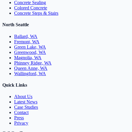
Concrete Sealing
Colored Concrete
Concrete Steps & Stairs
North Seattle
Ballard, WA
Fremont, WA
Green Lake, WA
Greenwood, WA
Magnolia, WA
Phinney Ridge, WA
Queen Anne, WA
Wallingford, WA
Quick Links
About Us
Latest News
Case Studies
Contact
Press
Privacy