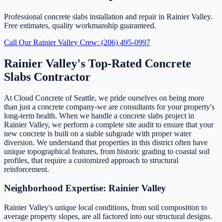
Professional concrete slabs installation and repair in Rainier Valley.
Free estimates, quality workmanship guaranteed.
Call Our Rainier Valley Crew: (206) 495-0997
Rainier Valley's Top-Rated Concrete
Slabs Contractor
At Cloud Concrete of Seattle, we pride ourselves on being more
than just a concrete company-we are consultants for your property's
long-term health. When we handle a concrete slabs project in
Rainier Valley, we perform a complete site audit to ensure that your
new concrete is built on a stable subgrade with proper water
diversion. We understand that properties in this district often have
unique topographical features, from historic grading to coastal soil
profiles, that require a customized approach to structural
reinforcement.
Neighborhood Expertise: Rainier Valley
Rainier Valley's unique local conditions, from soil composition to
average property slopes, are all factored into our structural designs.