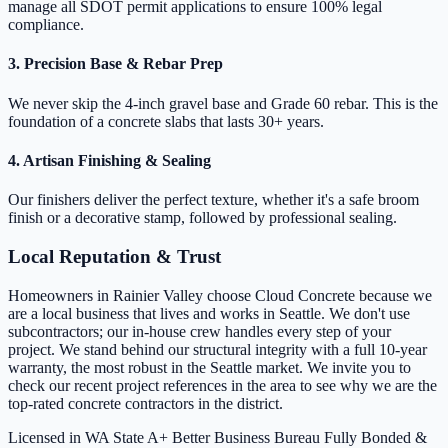
manage all SDOT permit applications to ensure 100% legal
compliance.
3. Precision Base & Rebar Prep
We never skip the 4-inch gravel base and Grade 60 rebar. This is the
foundation of a concrete slabs that lasts 30+ years.
4. Artisan Finishing & Sealing
Our finishers deliver the perfect texture, whether it's a safe broom
finish or a decorative stamp, followed by professional sealing.
Local Reputation & Trust
Homeowners in Rainier Valley choose Cloud Concrete because we
are a local business that lives and works in Seattle. We don't use
subcontractors; our in-house crew handles every step of your
project. We stand behind our structural integrity with a full 10-year
warranty, the most robust in the Seattle market. We invite you to
check our recent project references in the area to see why we are the
top-rated concrete contractors in the district.
Licensed in WA State
A+ Better Business Bureau
Fully Bonded &