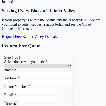
Insured
Serving Every Block of Rainier Valley
If your property is within the Seattle city limits near 98118, we are
your local experts. Request a quote today and see the Cloud
Concrete difference.
Request Free Rainier Valley Estimate
Request Free Quote