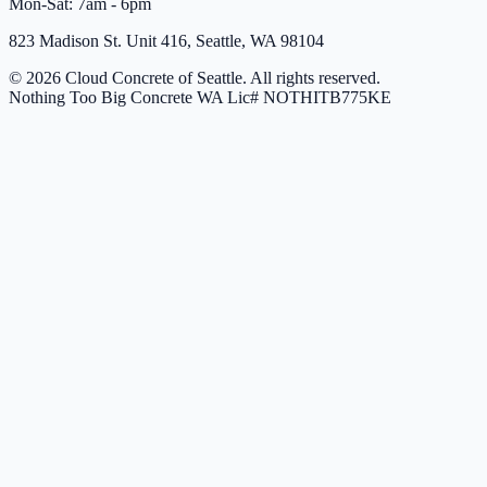
Mon-Sat: 7am - 6pm
823 Madison St. Unit 416, Seattle, WA 98104
© 2026 Cloud Concrete of Seattle. All rights reserved.
Nothing Too Big Concrete
WA Lic# NOTHITB775KE