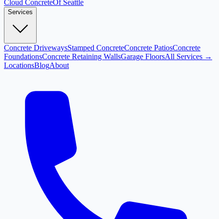
Cloud
Concrete
Of Seattle
Services
Concrete Driveways
Stamped Concrete
Concrete Patios
Concrete
Foundations
Concrete Retaining Walls
Garage Floors
All Services →
Locations
Blog
About