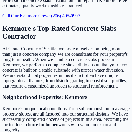
Professional concrete slabs installation and repair in Kenmore. Free
estimates, quality workmanship guaranteed.
Call Our Kenmore Crew: (206) 495-0997
Kenmore's Top-Rated Concrete Slabs
Contractor
At Cloud Concrete of Seattle, we pride ourselves on being more
than just a concrete company-we are consultants for your property's
long-term health. When we handle a concrete slabs project in
Kenmore, we perform a complete site audit to ensure that your new
concrete is built on a stable subgrade with proper water diversion.
We understand that properties in this district often have unique
topographical features, from historic grading to coastal soil profiles,
that require a customized approach to structural reinforcement.
Neighborhood Expertise: Kenmore
Kenmore's unique local conditions, from soil composition to average
property slopes, are all factored into our structural designs. We have
successfully completed dozens of projects in this area, becoming the
trusted local choice for homeowners who value precision and
longevity.