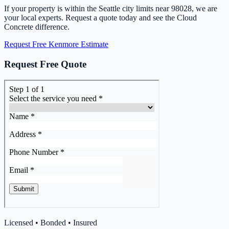
If your property is within the Seattle city limits near 98028, we are
your local experts. Request a quote today and see the Cloud
Concrete difference.
Request Free Kenmore Estimate
Request Free Quote
Licensed • Bonded • Insured