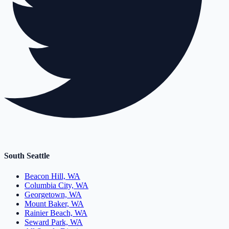
South Seattle
Beacon Hill, WA
Columbia City, WA
Georgetown, WA
Mount Baker, WA
Rainier Beach, WA
Seward Park, WA