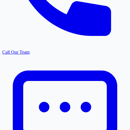
Call Our Team