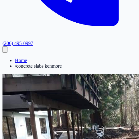
(206) 495-0997
Home
/
concrete slabs kenmore