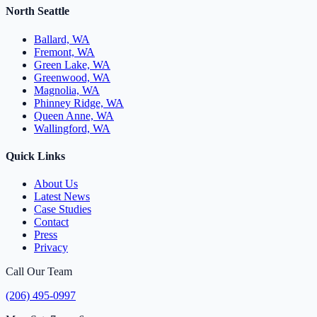
North Seattle
Ballard, WA
Fremont, WA
Green Lake, WA
Greenwood, WA
Magnolia, WA
Phinney Ridge, WA
Queen Anne, WA
Wallingford, WA
Quick Links
About Us
Latest News
Case Studies
Contact
Press
Privacy
Call Our Team
(206) 495-0997