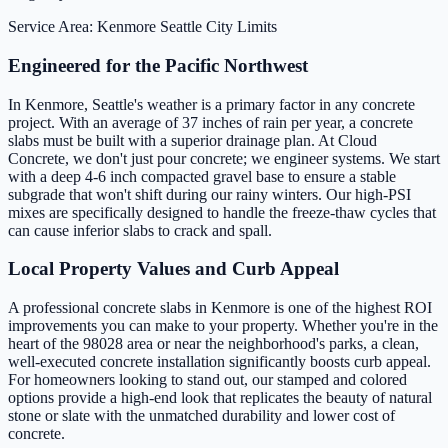
Service Area: Kenmore
Seattle City Limits
Engineered for the Pacific Northwest
In Kenmore, Seattle's weather is a primary factor in any concrete
project. With an average of 37 inches of rain per year, a concrete
slabs must be built with a superior drainage plan. At Cloud
Concrete, we don't just pour concrete; we engineer systems. We start
with a deep 4-6 inch compacted gravel base to ensure a stable
subgrade that won't shift during our rainy winters. Our high-PSI
mixes are specifically designed to handle the freeze-thaw cycles that
can cause inferior slabs to crack and spall.
Local Property Values and Curb Appeal
A professional concrete slabs in Kenmore is one of the highest ROI
improvements you can make to your property. Whether you're in the
heart of the 98028 area or near the neighborhood's parks, a clean,
well-executed concrete installation significantly boosts curb appeal.
For homeowners looking to stand out, our stamped and colored
options provide a high-end look that replicates the beauty of natural
stone or slate with the unmatched durability and lower cost of
concrete.