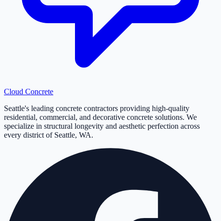
Cloud
Concrete
Seattle's leading concrete contractors providing high-quality
residential, commercial, and decorative concrete solutions. We
specialize in structural longevity and aesthetic perfection across
every district of Seattle, WA.