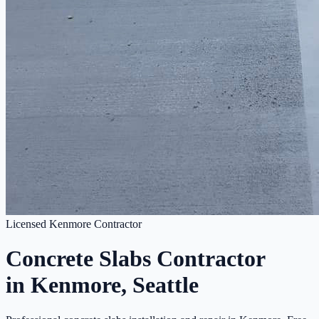
Licensed Kenmore Contractor
Concrete Slabs Contractor
in Kenmore, Seattle