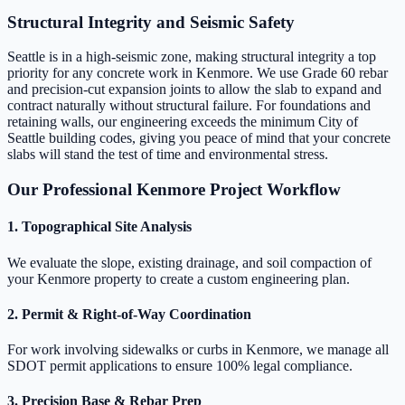
Structural Integrity and Seismic Safety
Seattle is in a high-seismic zone, making structural integrity a top
priority for any concrete work in Kenmore. We use Grade 60 rebar
and precision-cut expansion joints to allow the slab to expand and
contract naturally without structural failure. For foundations and
retaining walls, our engineering exceeds the minimum City of
Seattle building codes, giving you peace of mind that your concrete
slabs will stand the test of time and environmental stress.
Our Professional Kenmore Project Workflow
1. Topographical Site Analysis
We evaluate the slope, existing drainage, and soil compaction of
your Kenmore property to create a custom engineering plan.
2. Permit & Right-of-Way Coordination
For work involving sidewalks or curbs in Kenmore, we manage all
SDOT permit applications to ensure 100% legal compliance.
3. Precision Base & Rebar Prep