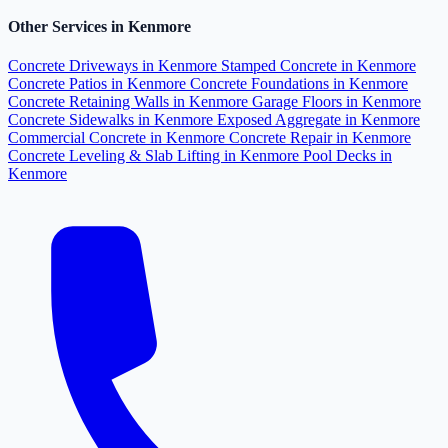
Other Services in Kenmore
Concrete Driveways in Kenmore
Stamped Concrete in Kenmore
Concrete Patios in Kenmore
Concrete Foundations in Kenmore
Concrete Retaining Walls in Kenmore
Garage Floors in Kenmore
Concrete Sidewalks in Kenmore
Exposed Aggregate in Kenmore
Commercial Concrete in Kenmore
Concrete Repair in Kenmore
Concrete Leveling & Slab Lifting in Kenmore
Pool Decks in
Kenmore