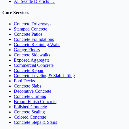
All Seattle Districts →
Core Services
Concrete Driveways
Stamped Concrete
Concrete Patios
Concrete Foundations
Concrete Retaining Walls
Garage Floors
Concrete Sidewalks
Exposed Aggregate
Commercial Concrete
Concrete Repair
Concrete Leveling & Slab Lifting
Pool Decks
Concrete Slabs
Decorative Concrete
Concrete Curbing
Broom Finish Concrete
Polished Concrete
Concrete Sealing
Colored Concrete
Concrete Steps & Stairs