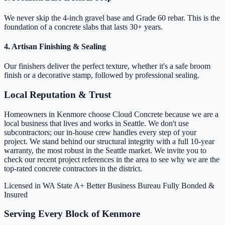
We never skip the 4-inch gravel base and Grade 60 rebar. This is the
foundation of a concrete slabs that lasts 30+ years.
4. Artisan Finishing & Sealing
Our finishers deliver the perfect texture, whether it's a safe broom
finish or a decorative stamp, followed by professional sealing.
Local Reputation & Trust
Homeowners in Kenmore choose Cloud Concrete because we are a
local business that lives and works in Seattle. We don't use
subcontractors; our in-house crew handles every step of your
project. We stand behind our structural integrity with a full 10-year
warranty, the most robust in the Seattle market. We invite you to
check our recent project references in the area to see why we are the
top-rated concrete contractors in the district.
Licensed in WA State
A+ Better Business Bureau
Fully Bonded &
Insured
Serving Every Block of Kenmore