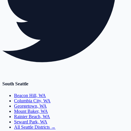
South Seattle
Beacon Hill, WA
Columbia City, WA
Georgetown, WA
Mount Baker, WA
Rainier Beach, WA
Seward Park, WA
All Seattle Districts →