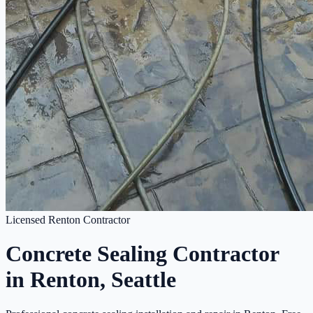
Licensed Renton Contractor
Concrete Sealing Contractor
in Renton, Seattle