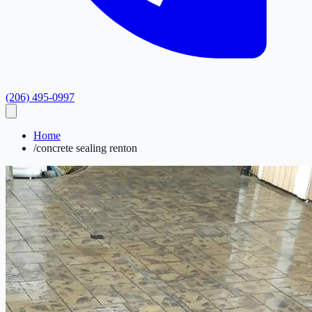
(206) 495-0997
Home
/
concrete sealing renton