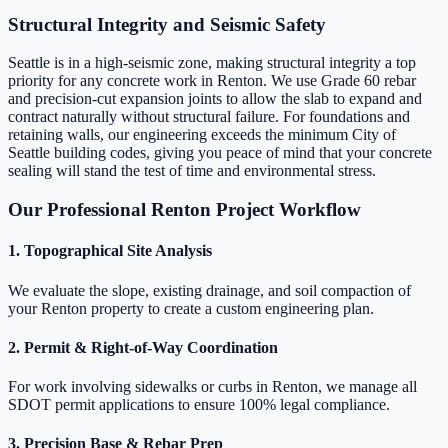
Structural Integrity and Seismic Safety
Seattle is in a high-seismic zone, making structural integrity a top
priority for any concrete work in Renton. We use Grade 60 rebar
and precision-cut expansion joints to allow the slab to expand and
contract naturally without structural failure. For foundations and
retaining walls, our engineering exceeds the minimum City of
Seattle building codes, giving you peace of mind that your concrete
sealing will stand the test of time and environmental stress.
Our Professional Renton Project Workflow
1. Topographical Site Analysis
We evaluate the slope, existing drainage, and soil compaction of
your Renton property to create a custom engineering plan.
2. Permit & Right-of-Way Coordination
For work involving sidewalks or curbs in Renton, we manage all
SDOT permit applications to ensure 100% legal compliance.
3. Precision Base & Rebar Prep