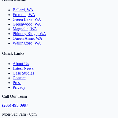
Ballard, WA
Fremont, WA
Green Lake, WA
Greenwood, WA
Magnolia, WA
Phinney Ridge, WA
Queen Anne, WA
Wallingford, WA
Quick Links
About Us
Latest News
Case Studies
Contact
Press
Privacy
Call Our Team
(206) 495-0997
Mon-Sat: 7am - 6pm