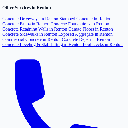
Other Services in Renton
Concrete Driveways in Renton
Stamped Concrete in Renton
Concrete Patios in Renton
Concrete Foundations in Renton
Concrete Retaining Walls in Renton
Garage Floors in Renton
Concrete Sidewalks in Renton
Exposed Aggregate in Renton
Commercial Concrete in Renton
Concrete Repair in Renton
Concrete Leveling & Slab Lifting in Renton
Pool Decks in Renton