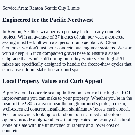
Service Area: Renton
Seattle City Limits
Engineered for the Pacific Northwest
In Renton, Seattle's weather is a primary factor in any concrete
project. With an average of 37 inches of rain per year, a concrete
sealing must be built with a superior drainage plan. At Cloud
Concrete, we don't just pour concrete; we engineer systems. We start
with a deep 4-6 inch compacted gravel base to ensure a stable
subgrade that won't shift during our rainy winters. Our high-PSI
mixes are specifically designed to handle the freeze-thaw cycles that
can cause inferior slabs to crack and spall.
Local Property Values and Curb Appeal
A professional concrete sealing in Renton is one of the highest ROI
improvements you can make to your property. Whether you're in the
heart of the 98055 area or near the neighborhood's parks, a clean,
well-executed concrete installation significantly boosts curb appeal.
For homeowners looking to stand out, our stamped and colored
options provide a high-end look that replicates the beauty of natural
stone or slate with the unmatched durability and lower cost of
concrete.