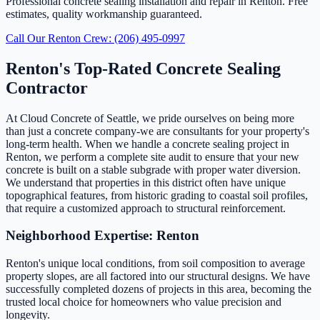
Professional concrete sealing installation and repair in Renton. Free
estimates, quality workmanship guaranteed.
Call Our Renton Crew: (206) 495-0997
Renton's Top-Rated Concrete Sealing
Contractor
At Cloud Concrete of Seattle, we pride ourselves on being more
than just a concrete company-we are consultants for your property's
long-term health. When we handle a concrete sealing project in
Renton, we perform a complete site audit to ensure that your new
concrete is built on a stable subgrade with proper water diversion.
We understand that properties in this district often have unique
topographical features, from historic grading to coastal soil profiles,
that require a customized approach to structural reinforcement.
Neighborhood Expertise: Renton
Renton's unique local conditions, from soil composition to average
property slopes, are all factored into our structural designs. We have
successfully completed dozens of projects in this area, becoming the
trusted local choice for homeowners who value precision and
longevity.