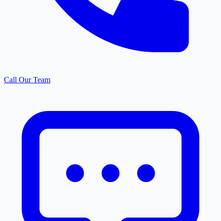
Call Our Team