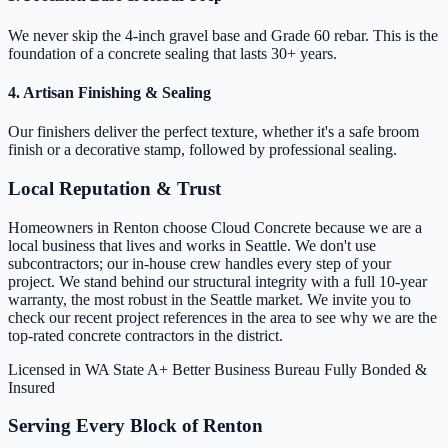
We never skip the 4-inch gravel base and Grade 60 rebar. This is the
foundation of a concrete sealing that lasts 30+ years.
4. Artisan Finishing & Sealing
Our finishers deliver the perfect texture, whether it's a safe broom
finish or a decorative stamp, followed by professional sealing.
Local Reputation & Trust
Homeowners in Renton choose Cloud Concrete because we are a
local business that lives and works in Seattle. We don't use
subcontractors; our in-house crew handles every step of your
project. We stand behind our structural integrity with a full 10-year
warranty, the most robust in the Seattle market. We invite you to
check our recent project references in the area to see why we are the
top-rated concrete contractors in the district.
Licensed in WA State
A+ Better Business Bureau
Fully Bonded &
Insured
Serving Every Block of Renton