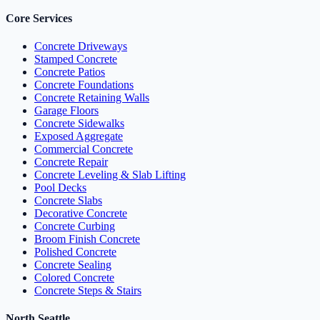
Core Services
Concrete Driveways
Stamped Concrete
Concrete Patios
Concrete Foundations
Concrete Retaining Walls
Garage Floors
Concrete Sidewalks
Exposed Aggregate
Commercial Concrete
Concrete Repair
Concrete Leveling & Slab Lifting
Pool Decks
Concrete Slabs
Decorative Concrete
Concrete Curbing
Broom Finish Concrete
Polished Concrete
Concrete Sealing
Colored Concrete
Concrete Steps & Stairs
North Seattle