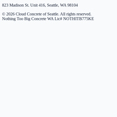
823 Madison St. Unit 416, Seattle, WA 98104
© 2026 Cloud Concrete of Seattle. All rights reserved.
Nothing Too Big Concrete
WA Lic# NOTHITB775KE