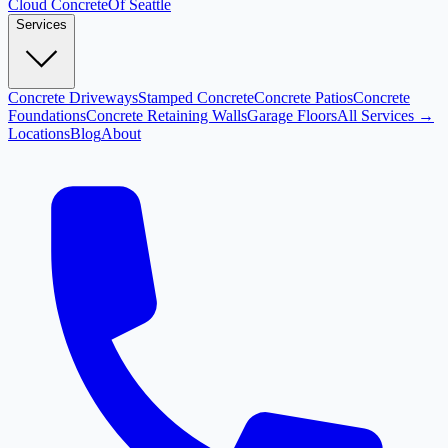
Cloud
Concrete
Of Seattle
Services
Concrete Driveways
Stamped Concrete
Concrete Patios
Concrete
Foundations
Concrete Retaining Walls
Garage Floors
All Services →
Locations
Blog
About