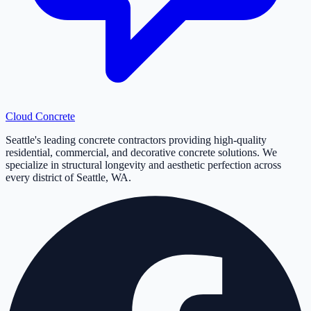
Cloud
Concrete
Seattle's leading concrete contractors providing high-quality
residential, commercial, and decorative concrete solutions. We
specialize in structural longevity and aesthetic perfection across
every district of Seattle, WA.