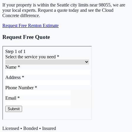
If your property is within the Seattle city limits near 98055, we are
your local experts. Request a quote today and see the Cloud
Concrete difference.
Request Free Renton Estimate
Request Free Quote
Licensed • Bonded • Insured