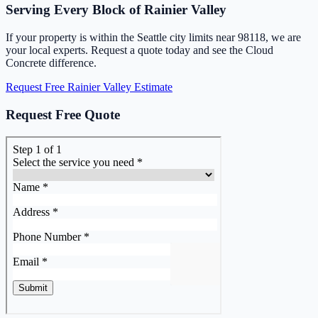
Serving Every Block of Rainier Valley
If your property is within the Seattle city limits near 98118, we are
your local experts. Request a quote today and see the Cloud
Concrete difference.
Request Free Rainier Valley Estimate
Request Free Quote