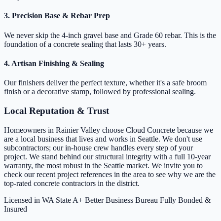
3. Precision Base & Rebar Prep
We never skip the 4-inch gravel base and Grade 60 rebar. This is the
foundation of a concrete sealing that lasts 30+ years.
4. Artisan Finishing & Sealing
Our finishers deliver the perfect texture, whether it's a safe broom
finish or a decorative stamp, followed by professional sealing.
Local Reputation & Trust
Homeowners in Rainier Valley choose Cloud Concrete because we
are a local business that lives and works in Seattle. We don't use
subcontractors; our in-house crew handles every step of your
project. We stand behind our structural integrity with a full 10-year
warranty, the most robust in the Seattle market. We invite you to
check our recent project references in the area to see why we are the
top-rated concrete contractors in the district.
Licensed in WA State
A+ Better Business Bureau
Fully Bonded &
Insured