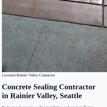
Licensed Rainier Valley Contractor
Concrete Sealing Contractor
in Rainier Valley, Seattle