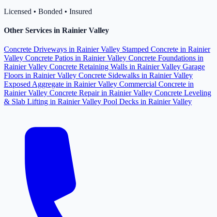
Licensed • Bonded • Insured
Other Services in Rainier Valley
Concrete Driveways in Rainier Valley
Stamped Concrete in Rainier
Valley
Concrete Patios in Rainier Valley
Concrete Foundations in
Rainier Valley
Concrete Retaining Walls in Rainier Valley
Garage
Floors in Rainier Valley
Concrete Sidewalks in Rainier Valley
Exposed Aggregate in Rainier Valley
Commercial Concrete in
Rainier Valley
Concrete Repair in Rainier Valley
Concrete Leveling
& Slab Lifting in Rainier Valley
Pool Decks in Rainier Valley