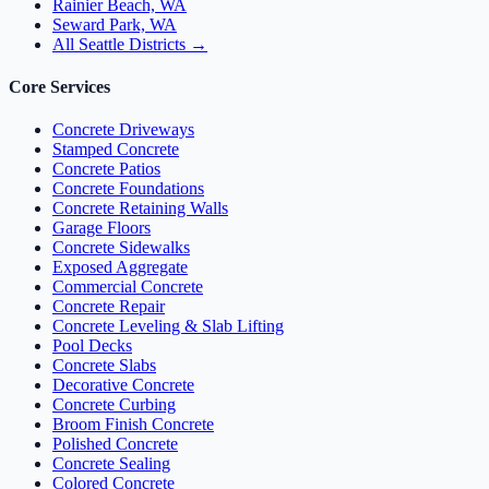
Rainier Beach, WA
Seward Park, WA
All Seattle Districts →
Core Services
Concrete Driveways
Stamped Concrete
Concrete Patios
Concrete Foundations
Concrete Retaining Walls
Garage Floors
Concrete Sidewalks
Exposed Aggregate
Commercial Concrete
Concrete Repair
Concrete Leveling & Slab Lifting
Pool Decks
Concrete Slabs
Decorative Concrete
Concrete Curbing
Broom Finish Concrete
Polished Concrete
Concrete Sealing
Colored Concrete