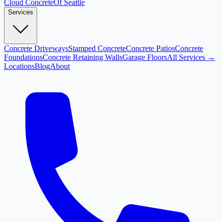
Cloud
Concrete
Of Seattle
Services
Concrete Driveways
Stamped Concrete
Concrete Patios
Concrete
Foundations
Concrete Retaining Walls
Garage Floors
All Services →
Locations
Blog
About