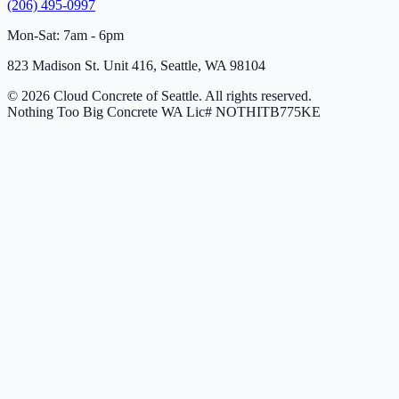
(206) 495-0997
Mon-Sat: 7am - 6pm
823 Madison St. Unit 416, Seattle, WA 98104
© 2026 Cloud Concrete of Seattle. All rights reserved.
Nothing Too Big Concrete
WA Lic# NOTHITB775KE