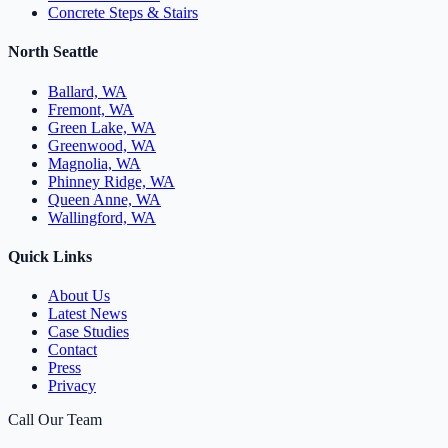
Concrete Steps & Stairs
North Seattle
Ballard, WA
Fremont, WA
Green Lake, WA
Greenwood, WA
Magnolia, WA
Phinney Ridge, WA
Queen Anne, WA
Wallingford, WA
Quick Links
About Us
Latest News
Case Studies
Contact
Press
Privacy
Call Our Team