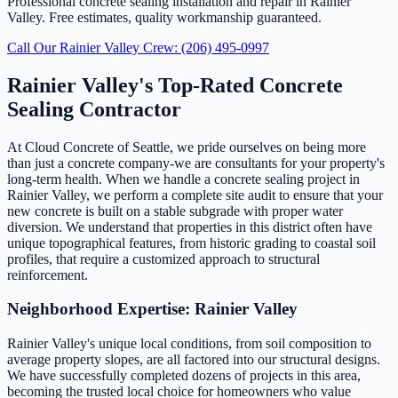
Professional concrete sealing installation and repair in Rainier
Valley. Free estimates, quality workmanship guaranteed.
Call Our Rainier Valley Crew: (206) 495-0997
Rainier Valley's Top-Rated Concrete
Sealing Contractor
At Cloud Concrete of Seattle, we pride ourselves on being more
than just a concrete company-we are consultants for your property's
long-term health. When we handle a concrete sealing project in
Rainier Valley, we perform a complete site audit to ensure that your
new concrete is built on a stable subgrade with proper water
diversion. We understand that properties in this district often have
unique topographical features, from historic grading to coastal soil
profiles, that require a customized approach to structural
reinforcement.
Neighborhood Expertise: Rainier Valley
Rainier Valley's unique local conditions, from soil composition to
average property slopes, are all factored into our structural designs.
We have successfully completed dozens of projects in this area,
becoming the trusted local choice for homeowners who value