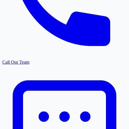
Call Our Team