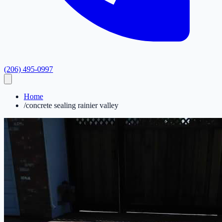
(206) 495-0997
Home
/
concrete sealing rainier valley