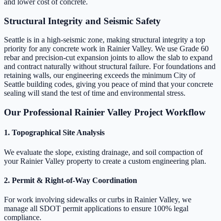
and lower cost of concrete.
Structural Integrity and Seismic Safety
Seattle is in a high-seismic zone, making structural integrity a top
priority for any concrete work in Rainier Valley. We use Grade 60
rebar and precision-cut expansion joints to allow the slab to expand
and contract naturally without structural failure. For foundations and
retaining walls, our engineering exceeds the minimum City of
Seattle building codes, giving you peace of mind that your concrete
sealing will stand the test of time and environmental stress.
Our Professional Rainier Valley Project Workflow
1. Topographical Site Analysis
We evaluate the slope, existing drainage, and soil compaction of
your Rainier Valley property to create a custom engineering plan.
2. Permit & Right-of-Way Coordination
For work involving sidewalks or curbs in Rainier Valley, we
manage all SDOT permit applications to ensure 100% legal
compliance.