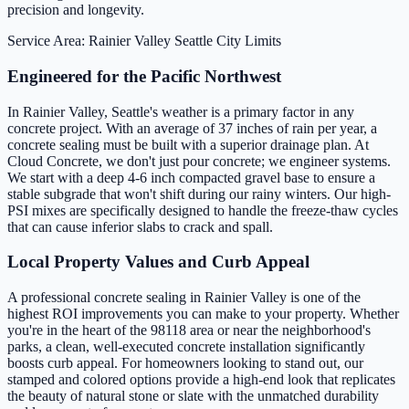
precision and longevity.
Service Area: Rainier Valley
Seattle City Limits
Engineered for the Pacific Northwest
In Rainier Valley, Seattle's weather is a primary factor in any
concrete project. With an average of 37 inches of rain per year, a
concrete sealing must be built with a superior drainage plan. At
Cloud Concrete, we don't just pour concrete; we engineer systems.
We start with a deep 4-6 inch compacted gravel base to ensure a
stable subgrade that won't shift during our rainy winters. Our high-
PSI mixes are specifically designed to handle the freeze-thaw cycles
that can cause inferior slabs to crack and spall.
Local Property Values and Curb Appeal
A professional concrete sealing in Rainier Valley is one of the
highest ROI improvements you can make to your property. Whether
you're in the heart of the 98118 area or near the neighborhood's
parks, a clean, well-executed concrete installation significantly
boosts curb appeal. For homeowners looking to stand out, our
stamped and colored options provide a high-end look that replicates
the beauty of natural stone or slate with the unmatched durability