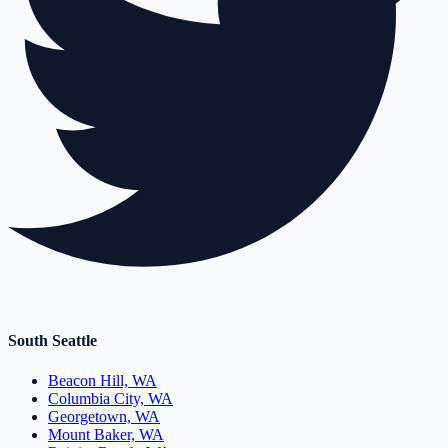
South Seattle
Beacon Hill, WA
Columbia City, WA
Georgetown, WA
Mount Baker, WA