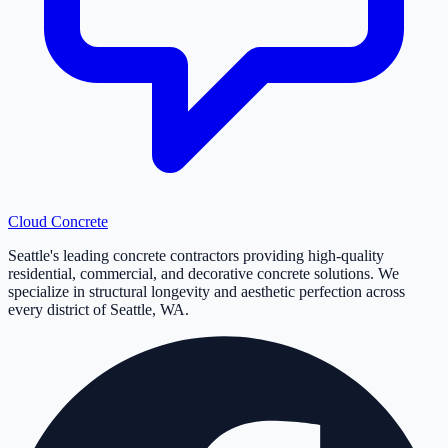
Cloud
Concrete
Seattle's leading concrete contractors providing high-quality
residential, commercial, and decorative concrete solutions. We
specialize in structural longevity and aesthetic perfection across
every district of Seattle, WA.