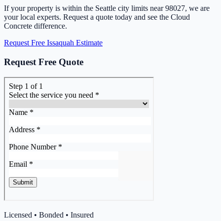
If your property is within the Seattle city limits near 98027, we are
your local experts. Request a quote today and see the Cloud
Concrete difference.
Request Free Issaquah Estimate
Request Free Quote
Licensed • Bonded • Insured