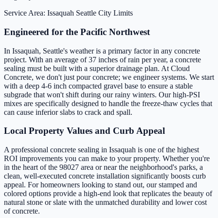
Service Area: Issaquah
Seattle City Limits
Engineered for the Pacific Northwest
In Issaquah, Seattle's weather is a primary factor in any concrete
project. With an average of 37 inches of rain per year, a concrete
sealing must be built with a superior drainage plan. At Cloud
Concrete, we don't just pour concrete; we engineer systems. We start
with a deep 4-6 inch compacted gravel base to ensure a stable
subgrade that won't shift during our rainy winters. Our high-PSI
mixes are specifically designed to handle the freeze-thaw cycles that
can cause inferior slabs to crack and spall.
Local Property Values and Curb Appeal
A professional concrete sealing in Issaquah is one of the highest
ROI improvements you can make to your property. Whether you're
in the heart of the 98027 area or near the neighborhood's parks, a
clean, well-executed concrete installation significantly boosts curb
appeal. For homeowners looking to stand out, our stamped and
colored options provide a high-end look that replicates the beauty of
natural stone or slate with the unmatched durability and lower cost
of concrete.