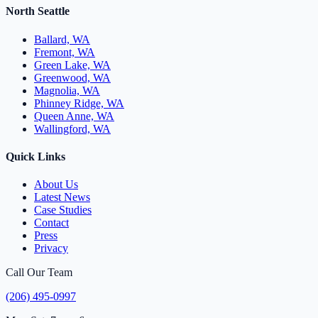
North Seattle
Ballard, WA
Fremont, WA
Green Lake, WA
Greenwood, WA
Magnolia, WA
Phinney Ridge, WA
Queen Anne, WA
Wallingford, WA
Quick Links
About Us
Latest News
Case Studies
Contact
Press
Privacy
Call Our Team
(206) 495-0997