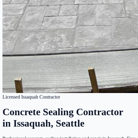
Licensed Issaquah Contractor
Concrete Sealing Contractor
in Issaquah, Seattle