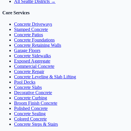
All Seattle Districts →
Core Services
Concrete Driveways
Stamped Concrete
Concrete Patios
Concrete Foundations
Concrete Retaining Walls
Garage Floors
Concrete Sidewalks
Exposed Aggregate
Commercial Concrete
Concrete Repair
Concrete Leveling & Slab Lifting
Pool Decks
Concrete Slabs
Decorative Concrete
Concrete Curbing
Broom Finish Concrete
Polished Concrete
Concrete Sealing
Colored Concrete
Concrete Steps & Stairs