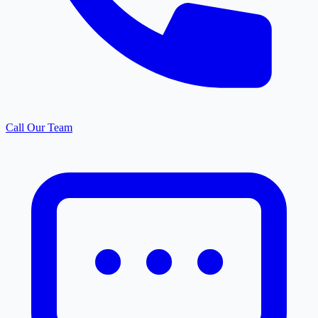
Call Our Team