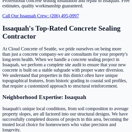
Professional concrete sealing installation and repair in Issaquah. Free
estimates, quality workmanship guaranteed.
Call Our Issaquah Crew: (206) 495-0997
Issaquah's Top-Rated Concrete Sealing
Contractor
At Cloud Concrete of Seattle, we pride ourselves on being more
than just a concrete company-we are consultants for your property's
long-term health. When we handle a concrete sealing project in
Issaquah, we perform a complete site audit to ensure that your new
concrete is built on a stable subgrade with proper water diversion.
We understand that properties in this district often have unique
topographical features, from historic grading to coastal soil profiles,
that require a customized approach to structural reinforcement.
Neighborhood Expertise: Issaquah
Issaquah's unique local conditions, from soil composition to average
property slopes, are all factored into our structural designs. We have
successfully completed dozens of projects in this area, becoming the
trusted local choice for homeowners who value precision and
longevity.