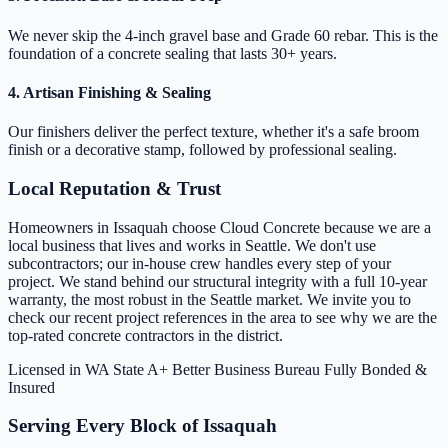
We never skip the 4-inch gravel base and Grade 60 rebar. This is the
foundation of a concrete sealing that lasts 30+ years.
4. Artisan Finishing & Sealing
Our finishers deliver the perfect texture, whether it's a safe broom
finish or a decorative stamp, followed by professional sealing.
Local Reputation & Trust
Homeowners in Issaquah choose Cloud Concrete because we are a
local business that lives and works in Seattle. We don't use
subcontractors; our in-house crew handles every step of your
project. We stand behind our structural integrity with a full 10-year
warranty, the most robust in the Seattle market. We invite you to
check our recent project references in the area to see why we are the
top-rated concrete contractors in the district.
Licensed in WA State
A+ Better Business Bureau
Fully Bonded &
Insured
Serving Every Block of Issaquah