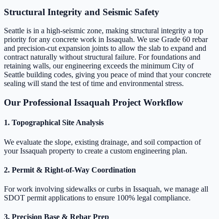
Structural Integrity and Seismic Safety
Seattle is in a high-seismic zone, making structural integrity a top
priority for any concrete work in Issaquah. We use Grade 60 rebar
and precision-cut expansion joints to allow the slab to expand and
contract naturally without structural failure. For foundations and
retaining walls, our engineering exceeds the minimum City of
Seattle building codes, giving you peace of mind that your concrete
sealing will stand the test of time and environmental stress.
Our Professional Issaquah Project Workflow
1. Topographical Site Analysis
We evaluate the slope, existing drainage, and soil compaction of
your Issaquah property to create a custom engineering plan.
2. Permit & Right-of-Way Coordination
For work involving sidewalks or curbs in Issaquah, we manage all
SDOT permit applications to ensure 100% legal compliance.
3. Precision Base & Rebar Prep