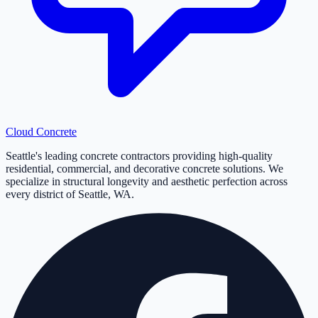
Cloud
Concrete
Seattle's leading concrete contractors providing high-quality
residential, commercial, and decorative concrete solutions. We
specialize in structural longevity and aesthetic perfection across
every district of Seattle, WA.