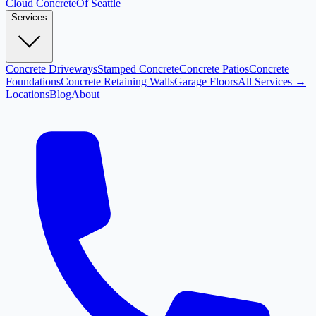
Cloud
Concrete
Of Seattle
Services
Concrete Driveways
Stamped Concrete
Concrete Patios
Concrete
Foundations
Concrete Retaining Walls
Garage Floors
All Services →
Locations
Blog
About