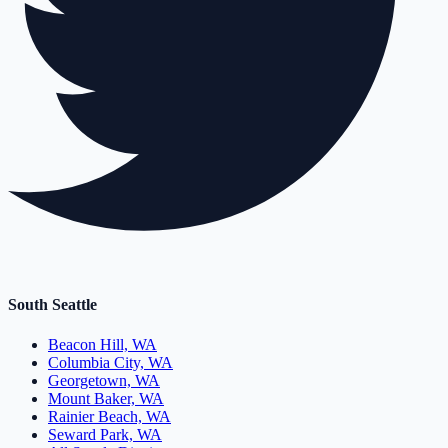
South Seattle
Beacon Hill, WA
Columbia City, WA
Georgetown, WA
Mount Baker, WA
Rainier Beach, WA
Seward Park, WA