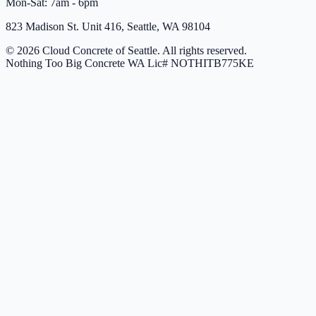
Mon-Sat: 7am - 6pm
823 Madison St. Unit 416, Seattle, WA 98104
© 2026 Cloud Concrete of Seattle. All rights reserved.
Nothing Too Big Concrete
WA Lic# NOTHITB775KE