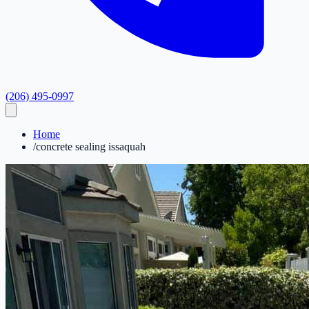
(206) 495-0997
Home
/
concrete sealing issaquah