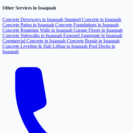
Other Services in Issaquah
Concrete Driveways in Issaquah
Stamped Concrete in Issaquah
Concrete Patios in Issaquah
Concrete Foundations in Issaquah
Concrete Retaining Walls in Issaquah
Garage Floors in Issaquah
Concrete Sidewalks in Issaquah
Exposed Aggregate in Issaquah
Commercial Concrete in Issaquah
Concrete Repair in Issaquah
Concrete Leveling & Slab Lifting in Issaquah
Pool Decks in
Issaquah