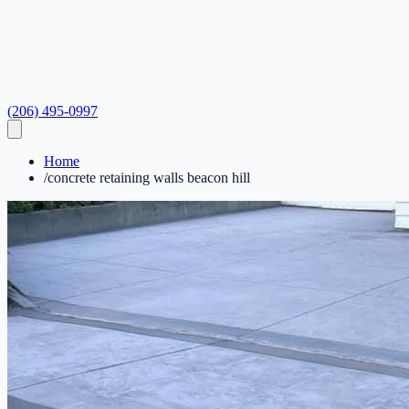
(206) 495-0997
Home
/
concrete retaining walls beacon hill