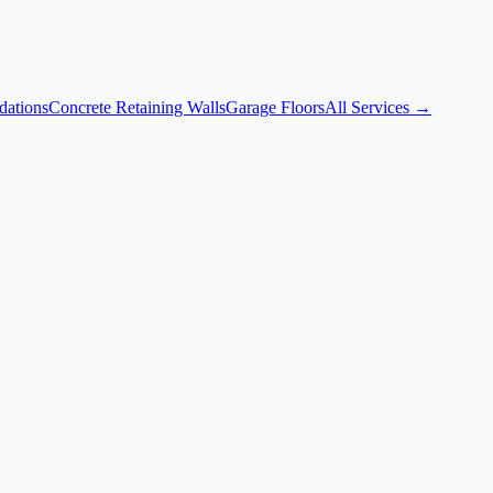
dations
Concrete Retaining Walls
Garage Floors
All Services →