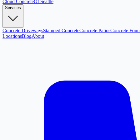
Cloud
Concrete
Of Seattle
Services
Concrete Driveways
Stamped Concrete
Concrete Patios
Concrete Foun
Locations
Blog
About