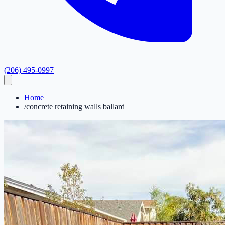
(206) 495-0997
Home
/
concrete retaining walls ballard