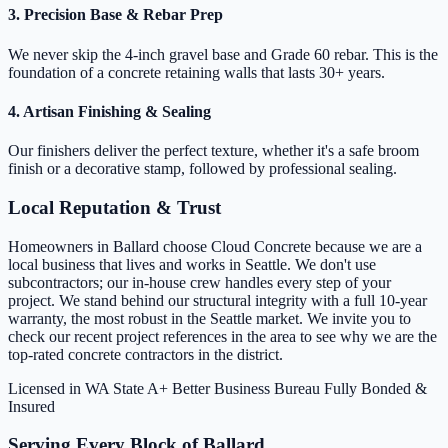
3. Precision Base & Rebar Prep
We never skip the 4-inch gravel base and Grade 60 rebar. This is the
foundation of a concrete retaining walls that lasts 30+ years.
4. Artisan Finishing & Sealing
Our finishers deliver the perfect texture, whether it's a safe broom
finish or a decorative stamp, followed by professional sealing.
Local Reputation & Trust
Homeowners in Ballard choose Cloud Concrete because we are a
local business that lives and works in Seattle. We don't use
subcontractors; our in-house crew handles every step of your
project. We stand behind our structural integrity with a full 10-year
warranty, the most robust in the Seattle market. We invite you to
check our recent project references in the area to see why we are the
top-rated concrete contractors in the district.
Licensed in WA State
A+ Better Business Bureau
Fully Bonded &
Insured
Serving Every Block of Ballard