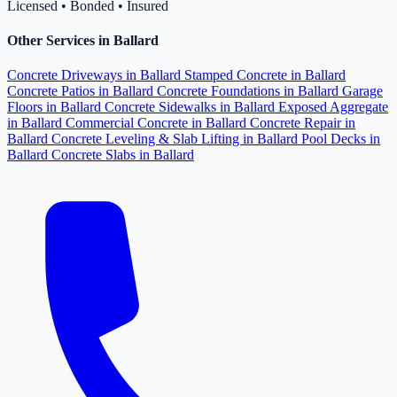
Licensed • Bonded • Insured
Other Services in Ballard
Concrete Driveways in Ballard
Stamped Concrete in Ballard
Concrete Patios in Ballard
Concrete Foundations in Ballard
Garage
Floors in Ballard
Concrete Sidewalks in Ballard
Exposed Aggregate
in Ballard
Commercial Concrete in Ballard
Concrete Repair in
Ballard
Concrete Leveling & Slab Lifting in Ballard
Pool Decks in
Ballard
Concrete Slabs in Ballard