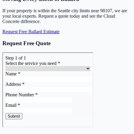
If your property is within the Seattle city limits near 98107, we are
your local experts. Request a quote today and see the Cloud
Concrete difference.
Request Free Ballard Estimate
Request Free Quote