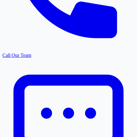
Call Our Team