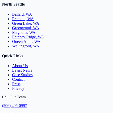
North Seattle
Ballard, WA
Fremont, WA
Green Lake, WA
Greenwood, WA
Magnolia, WA
Phinney Ridge, WA
Queen Anne, WA
Wallingford, WA
Quick Links
About Us
Latest News
Case Studies
Contact
Press
Privacy
Call Our Team
(206) 495-0997