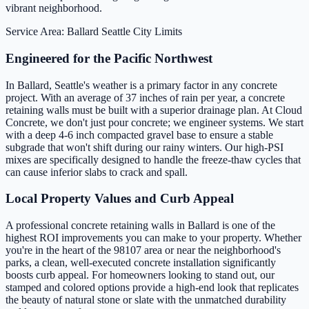
vibrant neighborhood.
Service Area: Ballard
Seattle City Limits
Engineered for the Pacific Northwest
In Ballard, Seattle's weather is a primary factor in any concrete
project. With an average of 37 inches of rain per year, a concrete
retaining walls must be built with a superior drainage plan. At Cloud
Concrete, we don't just pour concrete; we engineer systems. We start
with a deep 4-6 inch compacted gravel base to ensure a stable
subgrade that won't shift during our rainy winters. Our high-PSI
mixes are specifically designed to handle the freeze-thaw cycles that
can cause inferior slabs to crack and spall.
Local Property Values and Curb Appeal
A professional concrete retaining walls in Ballard is one of the
highest ROI improvements you can make to your property. Whether
you're in the heart of the 98107 area or near the neighborhood's
parks, a clean, well-executed concrete installation significantly
boosts curb appeal. For homeowners looking to stand out, our
stamped and colored options provide a high-end look that replicates
the beauty of natural stone or slate with the unmatched durability