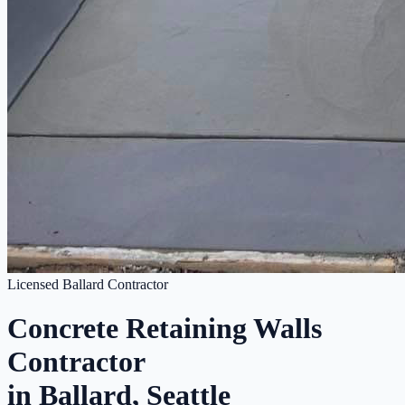
Licensed Ballard Contractor
Concrete Retaining Walls
Contractor
in Ballard, Seattle