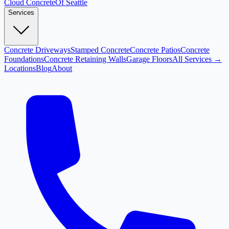
Cloud
Concrete
Of Seattle
Services
Concrete Driveways
Stamped Concrete
Concrete Patios
Concrete
Foundations
Concrete Retaining Walls
Garage Floors
All Services →
Locations
Blog
About