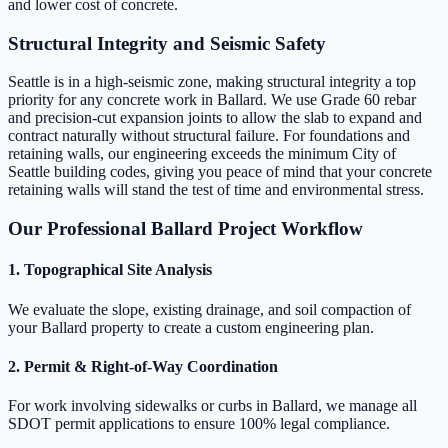
and lower cost of concrete.
Structural Integrity and Seismic Safety
Seattle is in a high-seismic zone, making structural integrity a top
priority for any concrete work in Ballard. We use Grade 60 rebar
and precision-cut expansion joints to allow the slab to expand and
contract naturally without structural failure. For foundations and
retaining walls, our engineering exceeds the minimum City of
Seattle building codes, giving you peace of mind that your concrete
retaining walls will stand the test of time and environmental stress.
Our Professional Ballard Project Workflow
1. Topographical Site Analysis
We evaluate the slope, existing drainage, and soil compaction of
your Ballard property to create a custom engineering plan.
2. Permit & Right-of-Way Coordination
For work involving sidewalks or curbs in Ballard, we manage all
SDOT permit applications to ensure 100% legal compliance.