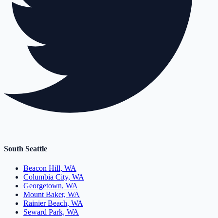
South Seattle
Beacon Hill, WA
Columbia City, WA
Georgetown, WA
Mount Baker, WA
Rainier Beach, WA
Seward Park, WA