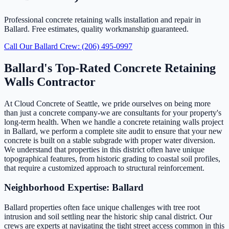
Professional concrete retaining walls installation and repair in
Ballard. Free estimates, quality workmanship guaranteed.
Call Our Ballard Crew: (206) 495-0997
Ballard's Top-Rated Concrete Retaining
Walls Contractor
At Cloud Concrete of Seattle, we pride ourselves on being more
than just a concrete company-we are consultants for your property's
long-term health. When we handle a concrete retaining walls project
in Ballard, we perform a complete site audit to ensure that your new
concrete is built on a stable subgrade with proper water diversion.
We understand that properties in this district often have unique
topographical features, from historic grading to coastal soil profiles,
that require a customized approach to structural reinforcement.
Neighborhood Expertise: Ballard
Ballard properties often face unique challenges with tree root
intrusion and soil settling near the historic ship canal district. Our
crews are experts at navigating the tight street access common in this