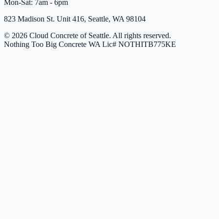
Mon-Sat: 7am - 6pm
823 Madison St. Unit 416, Seattle, WA 98104
© 2026 Cloud Concrete of Seattle. All rights reserved.
Nothing Too Big Concrete
WA Lic# NOTHITB775KE