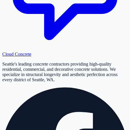
Cloud
Concrete
Seattle's leading concrete contractors providing high-quality
residential, commercial, and decorative concrete solutions. We
specialize in structural longevity and aesthetic perfection across
every district of Seattle, WA.