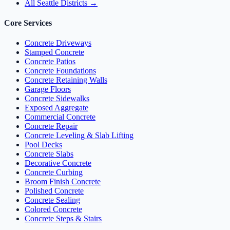
All Seattle Districts →
Core Services
Concrete Driveways
Stamped Concrete
Concrete Patios
Concrete Foundations
Concrete Retaining Walls
Garage Floors
Concrete Sidewalks
Exposed Aggregate
Commercial Concrete
Concrete Repair
Concrete Leveling & Slab Lifting
Pool Decks
Concrete Slabs
Decorative Concrete
Concrete Curbing
Broom Finish Concrete
Polished Concrete
Concrete Sealing
Colored Concrete
Concrete Steps & Stairs