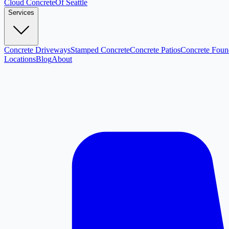
Cloud
Concrete
Of Seattle
Services
Concrete Driveways
Stamped Concrete
Concrete Patios
Concrete Foun
Locations
Blog
About