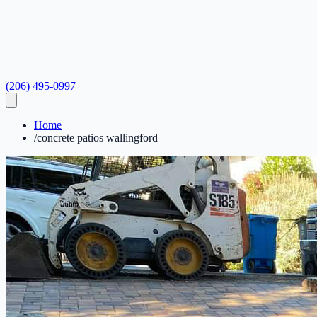
(206) 495-0997
Home
/
concrete patios wallingford