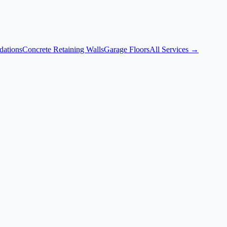
dations
Concrete Retaining Walls
Garage Floors
All Services →