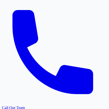
Call Our Team