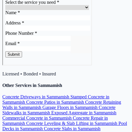
Licensed • Bonded • Insured
Other Services in Sammamish
Concrete Driveways in Sammamish
Stamped Concrete in
Sammamish
Concrete Patios in Sammamish
Concrete Retaining
Walls in Sammamish
Garage Floors in Sammamish
Concrete
Sidewalks in Sammamish
Exposed Aggregate in Sammamish
Commercial Concrete in Sammamish
Concrete Repair in
Sammamish
Concrete Leveling & Slab Lifting in Sammamish
Pool
Decks in Sammamish
Concrete Slabs in Sammamish