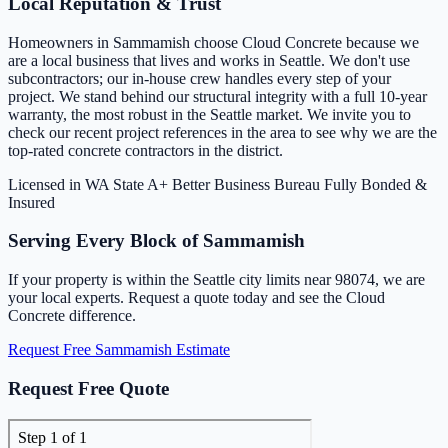
Local Reputation & Trust
Homeowners in Sammamish choose Cloud Concrete because we
are a local business that lives and works in Seattle. We don't use
subcontractors; our in-house crew handles every step of your
project. We stand behind our structural integrity with a full 10-year
warranty, the most robust in the Seattle market. We invite you to
check our recent project references in the area to see why we are the
top-rated concrete contractors in the district.
Licensed in WA State
A+ Better Business Bureau
Fully Bonded &
Insured
Serving Every Block of Sammamish
If your property is within the Seattle city limits near 98074, we are
your local experts. Request a quote today and see the Cloud
Concrete difference.
Request Free Sammamish Estimate
Request Free Quote