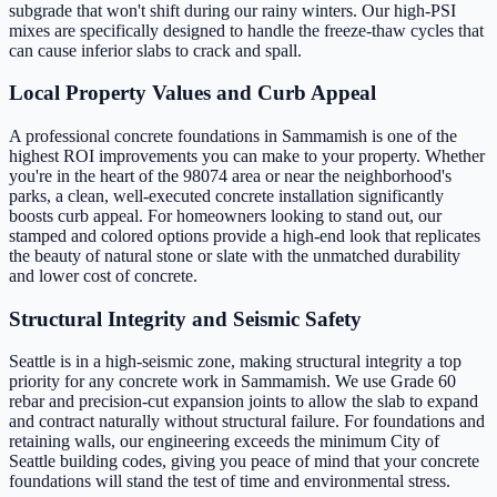
subgrade that won't shift during our rainy winters. Our high-PSI
mixes are specifically designed to handle the freeze-thaw cycles that
can cause inferior slabs to crack and spall.
Local Property Values and Curb Appeal
A professional concrete foundations in Sammamish is one of the
highest ROI improvements you can make to your property. Whether
you're in the heart of the 98074 area or near the neighborhood's
parks, a clean, well-executed concrete installation significantly
boosts curb appeal. For homeowners looking to stand out, our
stamped and colored options provide a high-end look that replicates
the beauty of natural stone or slate with the unmatched durability
and lower cost of concrete.
Structural Integrity and Seismic Safety
Seattle is in a high-seismic zone, making structural integrity a top
priority for any concrete work in Sammamish. We use Grade 60
rebar and precision-cut expansion joints to allow the slab to expand
and contract naturally without structural failure. For foundations and
retaining walls, our engineering exceeds the minimum City of
Seattle building codes, giving you peace of mind that your concrete
foundations will stand the test of time and environmental stress.