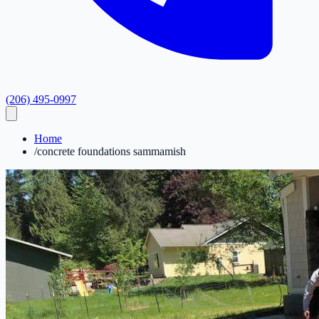
(206) 495-0997
Home
/
concrete foundations sammamish