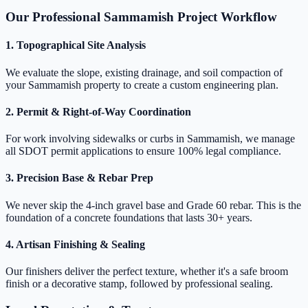
Our Professional Sammamish Project Workflow
1. Topographical Site Analysis
We evaluate the slope, existing drainage, and soil compaction of
your Sammamish property to create a custom engineering plan.
2. Permit & Right-of-Way Coordination
For work involving sidewalks or curbs in Sammamish, we manage
all SDOT permit applications to ensure 100% legal compliance.
3. Precision Base & Rebar Prep
We never skip the 4-inch gravel base and Grade 60 rebar. This is the
foundation of a concrete foundations that lasts 30+ years.
4. Artisan Finishing & Sealing
Our finishers deliver the perfect texture, whether it's a safe broom
finish or a decorative stamp, followed by professional sealing.