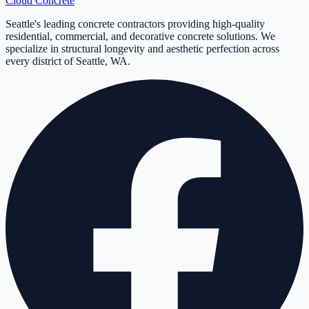
Cloud
Concrete
Seattle's leading concrete contractors providing high-quality
residential, commercial, and decorative concrete solutions. We
specialize in structural longevity and aesthetic perfection across
every district of Seattle, WA.