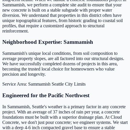
Sammamish, we perform a complete site audit to ensure that your
new concrete is built on a stable subgrade with proper water
diversion. We understand that properties in this district often have
unique topographical features, from historic grading to coastal soil
profiles, that require a customized approach to structural
reinforcement.
Neighborhood Expertise: Sammamish
Sammamish's unique local conditions, from soil composition to
average property slopes, are all factored into our structural designs.
We have successfully completed dozens of projects in this area,
becoming the trusted local choice for homeowners who value
precision and longevity.
Service Area: Sammamish
Seattle City Limits
Engineered for the Pacific Northwest
In Sammamish, Seattle's weather is a primary factor in any concrete
project. With an average of 37 inches of rain per year, a concrete
foundations must be built with a superior drainage plan. At Cloud
Concrete, we don't just pour concrete; we engineer systems. We start
with a deep 4-6 inch compacted gravel base to ensure a stable