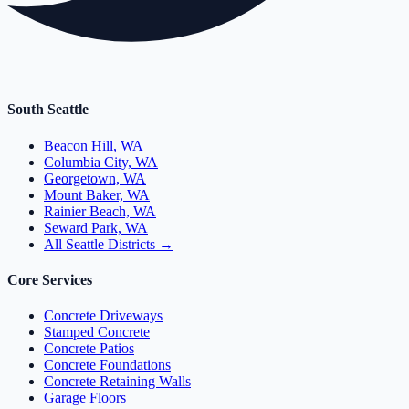
South Seattle
Beacon Hill, WA
Columbia City, WA
Georgetown, WA
Mount Baker, WA
Rainier Beach, WA
Seward Park, WA
All Seattle Districts →
Core Services
Concrete Driveways
Stamped Concrete
Concrete Patios
Concrete Foundations
Concrete Retaining Walls
Garage Floors