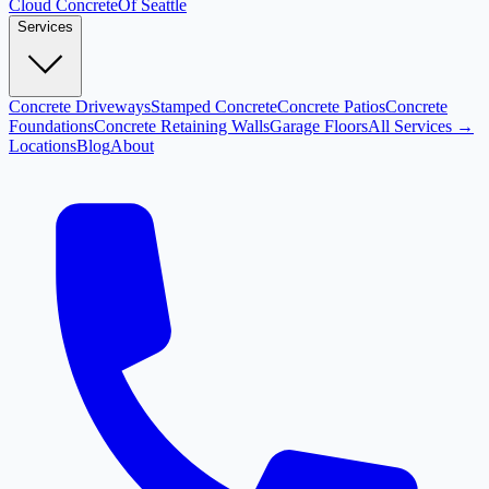
Cloud
Concrete
Of Seattle
Services
Concrete Driveways
Stamped Concrete
Concrete Patios
Concrete
Foundations
Concrete Retaining Walls
Garage Floors
All Services →
Locations
Blog
About