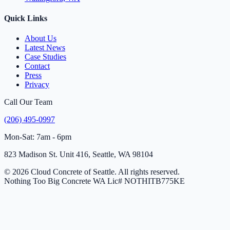
Quick Links
About Us
Latest News
Case Studies
Contact
Press
Privacy
Call Our Team
(206) 495-0997
Mon-Sat: 7am - 6pm
823 Madison St. Unit 416, Seattle, WA 98104
© 2026 Cloud Concrete of Seattle. All rights reserved.
Nothing Too Big Concrete
WA Lic# NOTHITB775KE