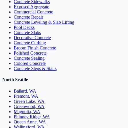
Concrete Sidewalks
Exposed Aggregate
Commercial Concrete
Concrete Repair
Concrete Leveling & Slab Lifting
Pool Decks
Concrete Slabs
Decorative Concrete
Concrete Curbing
Broom Finish Concrete
Polished Concrete
Concrete Sealing
Colored Concrete
Concrete Steps & Stairs
North Seattle
Ballard, WA
Fremont, WA
Green Lake, WA
Greenwood, WA
Magnolia, WA
Phinney Ridge, WA
Queen Anne, WA
Wallingford, WA