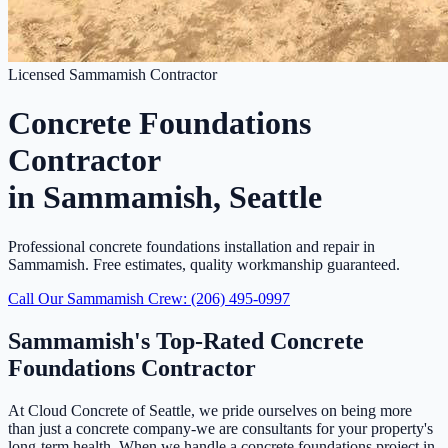
Licensed Sammamish Contractor
Concrete Foundations
Contractor
in Sammamish, Seattle
Professional concrete foundations installation and repair in
Sammamish. Free estimates, quality workmanship guaranteed.
Call Our Sammamish Crew: (206) 495-0997
Sammamish's Top-Rated Concrete
Foundations Contractor
At Cloud Concrete of Seattle, we pride ourselves on being more
than just a concrete company-we are consultants for your property's
long-term health. When we handle a concrete foundations project in