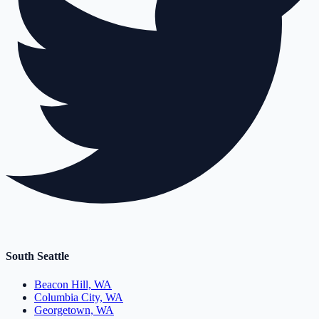
South Seattle
Beacon Hill, WA
Columbia City, WA
Georgetown, WA