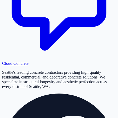
Cloud
Concrete
Seattle's leading concrete contractors providing high-quality
residential, commercial, and decorative concrete solutions. We
specialize in structural longevity and aesthetic perfection across
every district of Seattle, WA.