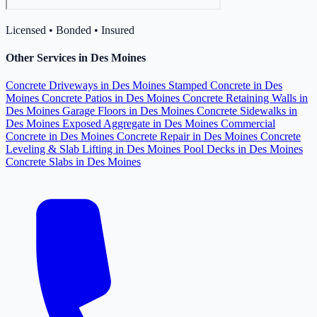
Licensed • Bonded • Insured
Other Services in Des Moines
Concrete Driveways in Des Moines
Stamped Concrete in Des
Moines
Concrete Patios in Des Moines
Concrete Retaining Walls in
Des Moines
Garage Floors in Des Moines
Concrete Sidewalks in
Des Moines
Exposed Aggregate in Des Moines
Commercial
Concrete in Des Moines
Concrete Repair in Des Moines
Concrete
Leveling & Slab Lifting in Des Moines
Pool Decks in Des Moines
Concrete Slabs in Des Moines