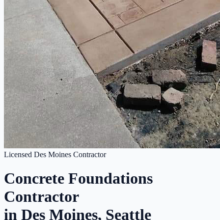
Licensed Des Moines Contractor
Concrete Foundations
Contractor
in Des Moines, Seattle