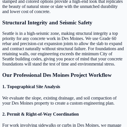
stamped and colored options provide a high-end look that replicates
the beauty of natural stone or slate with the unmatched durability
and lower cost of concrete.
Structural Integrity and Seismic Safety
Seattle is in a high-seismic zone, making structural integrity a top
priority for any concrete work in Des Moines. We use Grade 60
rebar and precision-cut expansion joints to allow the slab to expand
and contract naturally without structural failure. For foundations and
retaining walls, our engineering exceeds the minimum City of
Seattle building codes, giving you peace of mind that your concrete
foundations will stand the test of time and environmental stress.
Our Professional Des Moines Project Workflow
1. Topographical Site Analysis
We evaluate the slope, existing drainage, and soil compaction of
your Des Moines property to create a custom engineering plan.
2. Permit & Right-of-Way Coordination
For work involving sidewalks or curbs in Des Moines, we manage