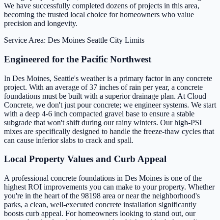
We have successfully completed dozens of projects in this area,
becoming the trusted local choice for homeowners who value
precision and longevity.
Service Area: Des Moines
Seattle City Limits
Engineered for the Pacific Northwest
In Des Moines, Seattle's weather is a primary factor in any concrete
project. With an average of 37 inches of rain per year, a concrete
foundations must be built with a superior drainage plan. At Cloud
Concrete, we don't just pour concrete; we engineer systems. We start
with a deep 4-6 inch compacted gravel base to ensure a stable
subgrade that won't shift during our rainy winters. Our high-PSI
mixes are specifically designed to handle the freeze-thaw cycles that
can cause inferior slabs to crack and spall.
Local Property Values and Curb Appeal
A professional concrete foundations in Des Moines is one of the
highest ROI improvements you can make to your property. Whether
you're in the heart of the 98198 area or near the neighborhood's
parks, a clean, well-executed concrete installation significantly
boosts curb appeal. For homeowners looking to stand out, our