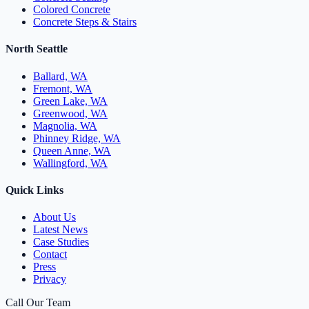
Colored Concrete
Concrete Steps & Stairs
North Seattle
Ballard, WA
Fremont, WA
Green Lake, WA
Greenwood, WA
Magnolia, WA
Phinney Ridge, WA
Queen Anne, WA
Wallingford, WA
Quick Links
About Us
Latest News
Case Studies
Contact
Press
Privacy
Call Our Team