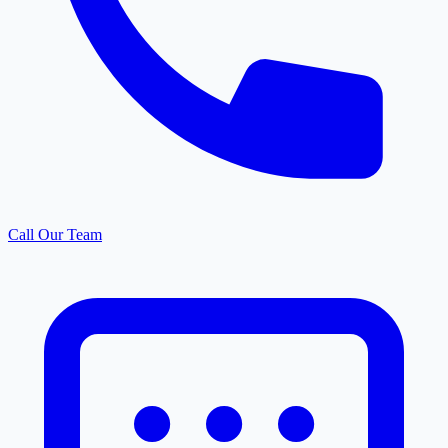
Call Our Team