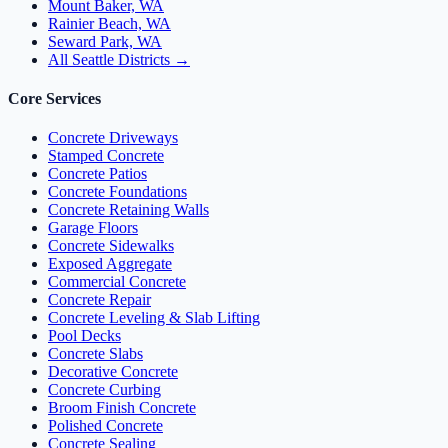
Mount Baker, WA
Rainier Beach, WA
Seward Park, WA
All Seattle Districts →
Core Services
Concrete Driveways
Stamped Concrete
Concrete Patios
Concrete Foundations
Concrete Retaining Walls
Garage Floors
Concrete Sidewalks
Exposed Aggregate
Commercial Concrete
Concrete Repair
Concrete Leveling & Slab Lifting
Pool Decks
Concrete Slabs
Decorative Concrete
Concrete Curbing
Broom Finish Concrete
Polished Concrete
Concrete Sealing