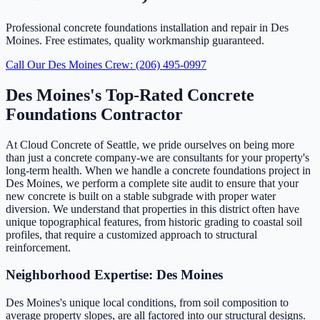
Professional concrete foundations installation and repair in Des
Moines. Free estimates, quality workmanship guaranteed.
Call Our Des Moines Crew: (206) 495-0997
Des Moines's Top-Rated Concrete
Foundations Contractor
At Cloud Concrete of Seattle, we pride ourselves on being more
than just a concrete company-we are consultants for your property's
long-term health. When we handle a concrete foundations project in
Des Moines, we perform a complete site audit to ensure that your
new concrete is built on a stable subgrade with proper water
diversion. We understand that properties in this district often have
unique topographical features, from historic grading to coastal soil
profiles, that require a customized approach to structural
reinforcement.
Neighborhood Expertise: Des Moines
Des Moines's unique local conditions, from soil composition to
average property slopes, are all factored into our structural designs.