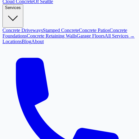
Cloud
Concrete
Of Seattle
Services
Concrete Driveways
Stamped Concrete
Concrete Patios
Concrete
Foundations
Concrete Retaining Walls
Garage Floors
All Services →
Locations
Blog
About