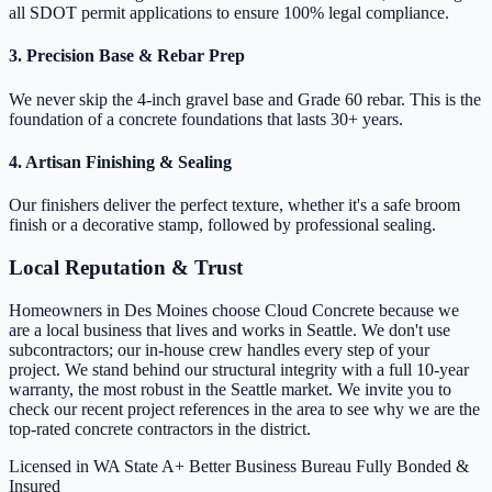
all SDOT permit applications to ensure 100% legal compliance.
3. Precision Base & Rebar Prep
We never skip the 4-inch gravel base and Grade 60 rebar. This is the
foundation of a concrete foundations that lasts 30+ years.
4. Artisan Finishing & Sealing
Our finishers deliver the perfect texture, whether it's a safe broom
finish or a decorative stamp, followed by professional sealing.
Local Reputation & Trust
Homeowners in Des Moines choose Cloud Concrete because we
are a local business that lives and works in Seattle. We don't use
subcontractors; our in-house crew handles every step of your
project. We stand behind our structural integrity with a full 10-year
warranty, the most robust in the Seattle market. We invite you to
check our recent project references in the area to see why we are the
top-rated concrete contractors in the district.
Licensed in WA State
A+ Better Business Bureau
Fully Bonded &
Insured