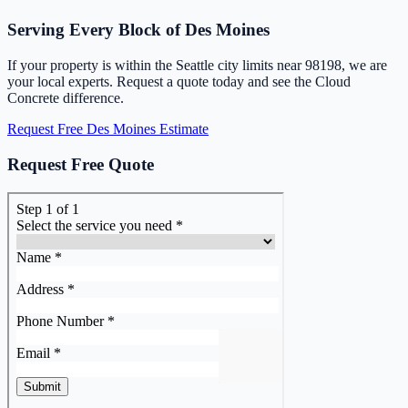
Serving Every Block of Des Moines
If your property is within the Seattle city limits near 98198, we are
your local experts. Request a quote today and see the Cloud
Concrete difference.
Request Free Des Moines Estimate
Request Free Quote