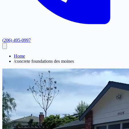
(206) 495-0997
Home
/
concrete foundations des moines