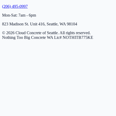
(206) 495-0997
Mon-Sat: 7am - 6pm
823 Madison St. Unit 416, Seattle, WA 98104
© 2026 Cloud Concrete of Seattle. All rights reserved.
Nothing Too Big Concrete
WA Lic# NOTHITB775KE