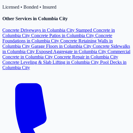
Licensed • Bonded • Insured
Other Services in Columbia City
Concrete Driveways in Columbia City
Stamped Concrete in
Columbia City
Concrete Patios in Columbia City
Concrete
Foundations in Columbia City
Concrete Retaining Walls in
Columbia City
Garage Floors in Columbia City
Concrete Sidewalks
in Columbia City
Exposed Aggregate in Columbia City
Commercial
Concrete in Columbia City
Concrete Repair in Columbia City
Concrete Leveling & Slab Lifting in Columbia City
Pool Decks in
Columbia City