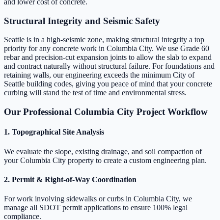
and lower cost of concrete.
Structural Integrity and Seismic Safety
Seattle is in a high-seismic zone, making structural integrity a top
priority for any concrete work in Columbia City. We use Grade 60
rebar and precision-cut expansion joints to allow the slab to expand
and contract naturally without structural failure. For foundations and
retaining walls, our engineering exceeds the minimum City of
Seattle building codes, giving you peace of mind that your concrete
curbing will stand the test of time and environmental stress.
Our Professional Columbia City Project Workflow
1. Topographical Site Analysis
We evaluate the slope, existing drainage, and soil compaction of
your Columbia City property to create a custom engineering plan.
2. Permit & Right-of-Way Coordination
For work involving sidewalks or curbs in Columbia City, we
manage all SDOT permit applications to ensure 100% legal
compliance.