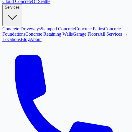
Cloud
Concrete
Of Seattle
Services
Concrete Driveways
Stamped Concrete
Concrete Patios
Concrete
Foundations
Concrete Retaining Walls
Garage Floors
All Services →
Locations
Blog
About