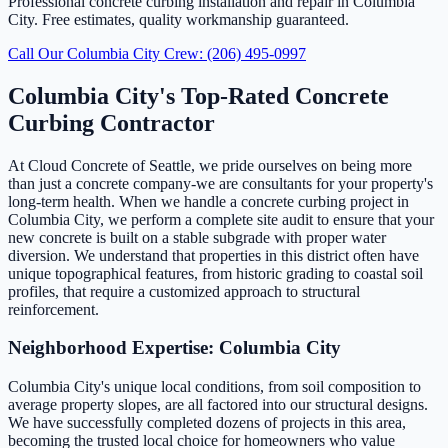
Professional concrete curbing installation and repair in Columbia
City. Free estimates, quality workmanship guaranteed.
Call Our Columbia City Crew: (206) 495-0997
Columbia City's Top-Rated Concrete
Curbing Contractor
At Cloud Concrete of Seattle, we pride ourselves on being more
than just a concrete company-we are consultants for your property's
long-term health. When we handle a concrete curbing project in
Columbia City, we perform a complete site audit to ensure that your
new concrete is built on a stable subgrade with proper water
diversion. We understand that properties in this district often have
unique topographical features, from historic grading to coastal soil
profiles, that require a customized approach to structural
reinforcement.
Neighborhood Expertise: Columbia City
Columbia City's unique local conditions, from soil composition to
average property slopes, are all factored into our structural designs.
We have successfully completed dozens of projects in this area,
becoming the trusted local choice for homeowners who value