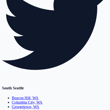
South Seattle
Beacon Hill, WA
Columbia City, WA
Georgetown, WA