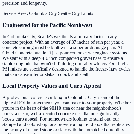
precision and longevity.
Service Area: Columbia City
Seattle City Limits
Engineered for the Pacific Northwest
In Columbia City, Seattle's weather is a primary factor in any
concrete project. With an average of 37 inches of rain per year, a
concrete curbing must be built with a superior drainage plan. At
Cloud Concrete, we don't just pour concrete; we engineer systems.
We start with a deep 4-6 inch compacted gravel base to ensure a
stable subgrade that won't shift during our rainy winters. Our high-
PSI mixes are specifically designed to handle the freeze-thaw cycles
that can cause inferior slabs to crack and spall.
Local Property Values and Curb Appeal
A professional concrete curbing in Columbia City is one of the
highest ROI improvements you can make to your property. Whether
you're in the heart of the 98118 area or near the neighborhood's
parks, a clean, well-executed concrete installation significantly
boosts curb appeal. For homeowners looking to stand out, our
stamped and colored options provide a high-end look that replicates
the beauty of natural stone or slate with the unmatched durability