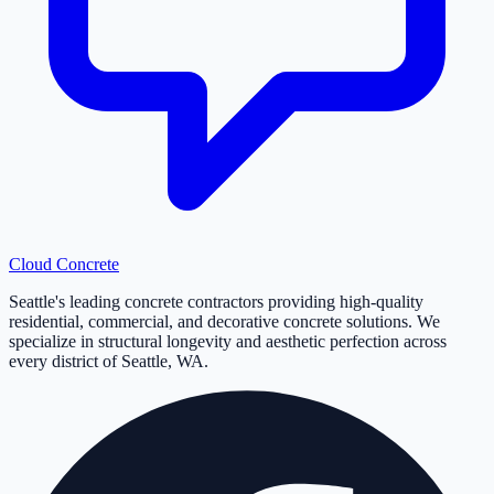
Cloud
Concrete
Seattle's leading concrete contractors providing high-quality
residential, commercial, and decorative concrete solutions. We
specialize in structural longevity and aesthetic perfection across
every district of Seattle, WA.