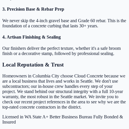
3. Precision Base & Rebar Prep
We never skip the 4-inch gravel base and Grade 60 rebar. This is the
foundation of a concrete curbing that lasts 30+ years.
4. Artisan Finishing & Sealing
Our finishers deliver the perfect texture, whether it's a safe broom
finish or a decorative stamp, followed by professional sealing.
Local Reputation & Trust
Homeowners in Columbia City choose Cloud Concrete because we
are a local business that lives and works in Seattle. We don't use
subcontractors; our in-house crew handles every step of your
project. We stand behind our structural integrity with a full 10-year
warranty, the most robust in the Seattle market. We invite you to
check our recent project references in the area to see why we are the
top-rated concrete contractors in the district.
Licensed in WA State
A+ Better Business Bureau
Fully Bonded &
Insured