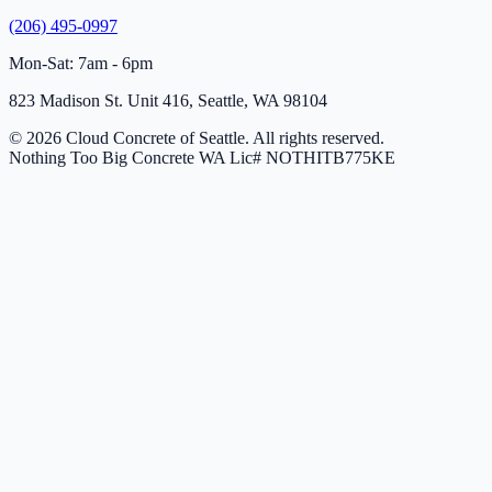
(206) 495-0997
Mon-Sat: 7am - 6pm
823 Madison St. Unit 416, Seattle, WA 98104
© 2026 Cloud Concrete of Seattle. All rights reserved.
Nothing Too Big Concrete
WA Lic# NOTHITB775KE