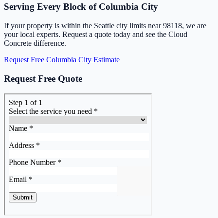
Serving Every Block of Columbia City
If your property is within the Seattle city limits near 98118, we are
your local experts. Request a quote today and see the Cloud
Concrete difference.
Request Free Columbia City Estimate
Request Free Quote