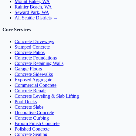
Mount Baker, WA
Rainier Beach, WA
Seward Park, WA
All Seattle Districts →
Core Services
Concrete Driveways
Stamped Concrete
Concrete Patios
Concrete Foundations
Concrete Retaining Walls
Garage Floors
Concrete Sidewalks
Exposed Aggregate
Commercial Concrete
Concrete Repair
Concrete Leveling & Slab Lifting
Pool Decks
Concrete Slabs
Decorative Concrete
Concrete Curbing
Broom Finish Concrete
Polished Concrete
Concrete Sealing