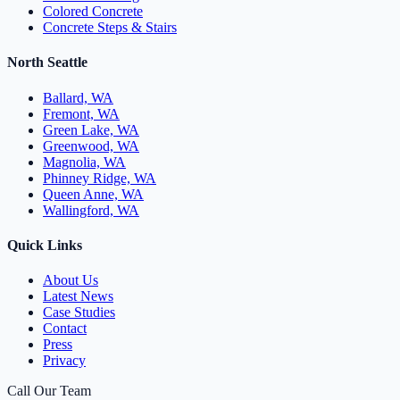
Colored Concrete
Concrete Steps & Stairs
North Seattle
Ballard, WA
Fremont, WA
Green Lake, WA
Greenwood, WA
Magnolia, WA
Phinney Ridge, WA
Queen Anne, WA
Wallingford, WA
Quick Links
About Us
Latest News
Case Studies
Contact
Press
Privacy
Call Our Team