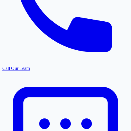
Call Our Team