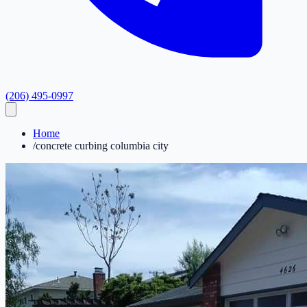
(206) 495-0997
Home
/
concrete curbing columbia city