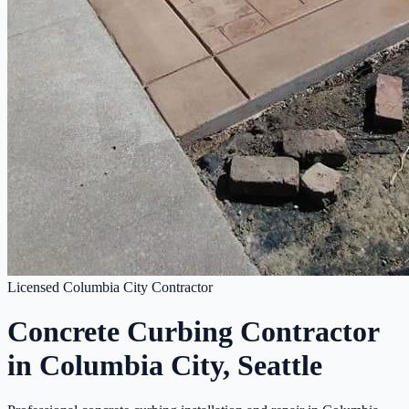
Licensed Columbia City Contractor
Concrete Curbing Contractor
in Columbia City, Seattle