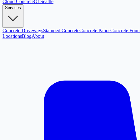
Cloud
Concrete
Of Seattle
Services
Concrete Driveways
Stamped Concrete
Concrete Patios
Concrete Foun
Locations
Blog
About