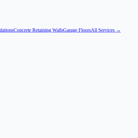
dations
Concrete Retaining Walls
Garage Floors
All Services →