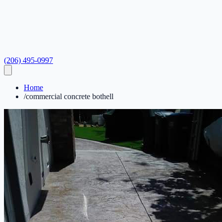
(206) 495-0997
Home
/
commercial concrete bothell