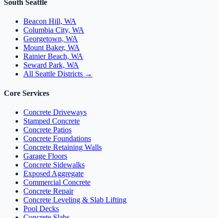
South Seattle
Beacon Hill, WA
Columbia City, WA
Georgetown, WA
Mount Baker, WA
Rainier Beach, WA
Seward Park, WA
All Seattle Districts →
Core Services
Concrete Driveways
Stamped Concrete
Concrete Patios
Concrete Foundations
Concrete Retaining Walls
Garage Floors
Concrete Sidewalks
Exposed Aggregate
Commercial Concrete
Concrete Repair
Concrete Leveling & Slab Lifting
Pool Decks
Concrete Slabs