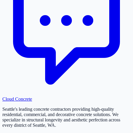
Cloud
Concrete
Seattle's leading concrete contractors providing high-quality
residential, commercial, and decorative concrete solutions. We
specialize in structural longevity and aesthetic perfection across
every district of Seattle, WA.