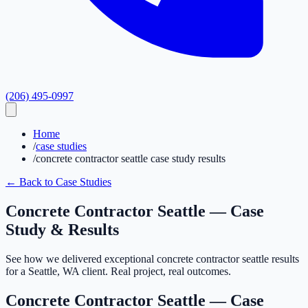
(206) 495-0997
Home
/
case studies
/
concrete contractor seattle case study results
← Back to Case Studies
Concrete Contractor Seattle — Case
Study & Results
See how we delivered exceptional concrete contractor seattle results
for a Seattle, WA client. Real project, real outcomes.
Concrete Contractor Seattle — Case