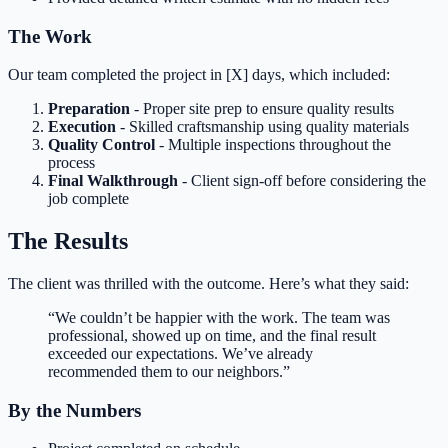
The Work
Our team completed the project in [X] days, which included:
Preparation
- Proper site prep to ensure quality results
Execution
- Skilled craftsmanship using quality materials
Quality Control
- Multiple inspections throughout the
process
Final Walkthrough
- Client sign-off before considering the
job complete
The Results
The client was thrilled with the outcome. Here’s what they said:
“We couldn’t be happier with the work. The team was
professional, showed up on time, and the final result
exceeded our expectations. We’ve already
recommended them to our neighbors.”
By the Numbers