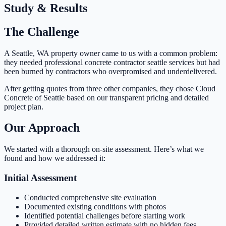
Study & Results
The Challenge
A Seattle, WA property owner came to us with a common problem:
they needed professional concrete contractor seattle services but had
been burned by contractors who overpromised and underdelivered.
After getting quotes from three other companies, they chose Cloud
Concrete of Seattle based on our transparent pricing and detailed
project plan.
Our Approach
We started with a thorough on-site assessment. Here’s what we
found and how we addressed it:
Initial Assessment
Conducted comprehensive site evaluation
Documented existing conditions with photos
Identified potential challenges before starting work
Provided detailed written estimate with no hidden fees