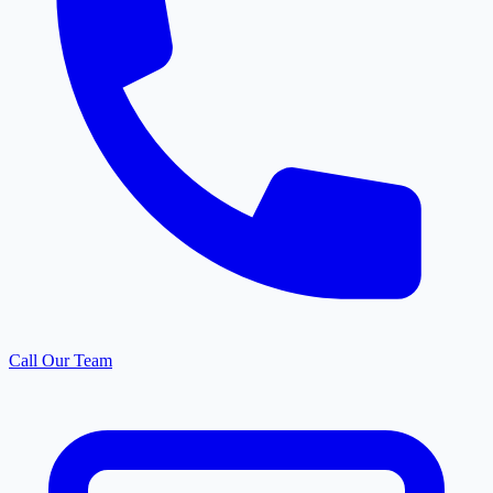
Call Our Team