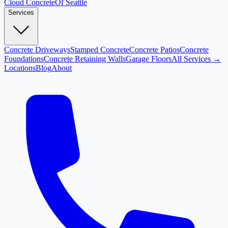
Cloud
Concrete
Of Seattle
Services
Concrete Driveways
Stamped Concrete
Concrete Patios
Concrete
Foundations
Concrete Retaining Walls
Garage Floors
All Services →
Locations
Blog
About