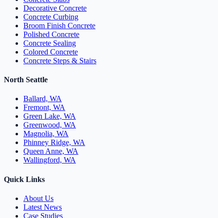
Decorative Concrete
Concrete Curbing
Broom Finish Concrete
Polished Concrete
Concrete Sealing
Colored Concrete
Concrete Steps & Stairs
North Seattle
Ballard, WA
Fremont, WA
Green Lake, WA
Greenwood, WA
Magnolia, WA
Phinney Ridge, WA
Queen Anne, WA
Wallingford, WA
Quick Links
About Us
Latest News
Case Studies