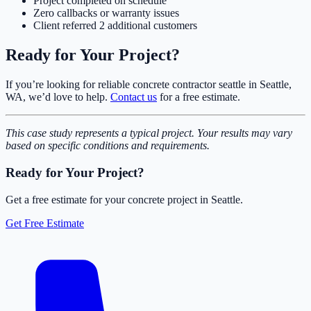
Project completed on schedule
Zero callbacks or warranty issues
Client referred 2 additional customers
Ready for Your Project?
If you’re looking for reliable concrete contractor seattle in Seattle,
WA, we’d love to help.
Contact us
for a free estimate.
This case study represents a typical project. Your results may vary
based on specific conditions and requirements.
Ready for Your Project?
Get a free estimate for your concrete project in Seattle.
Get Free Estimate