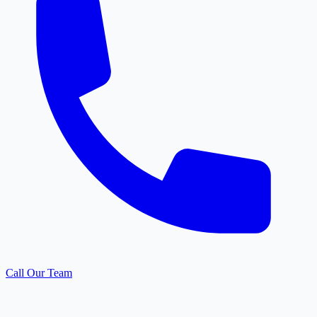
Call Our Team