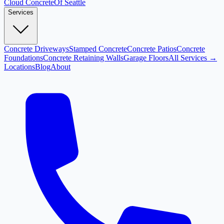
Cloud
Concrete
Of Seattle
Services
Concrete Driveways
Stamped Concrete
Concrete Patios
Concrete
Foundations
Concrete Retaining Walls
Garage Floors
All Services →
Locations
Blog
About