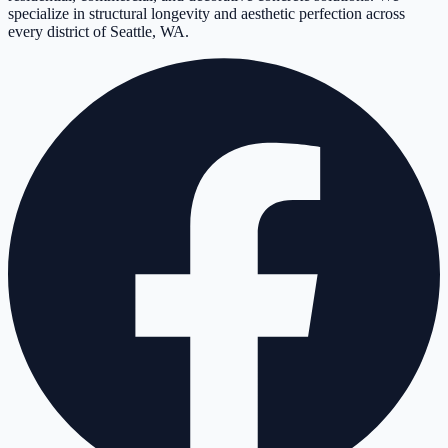
specialize in structural longevity and aesthetic perfection across
every district of Seattle, WA.