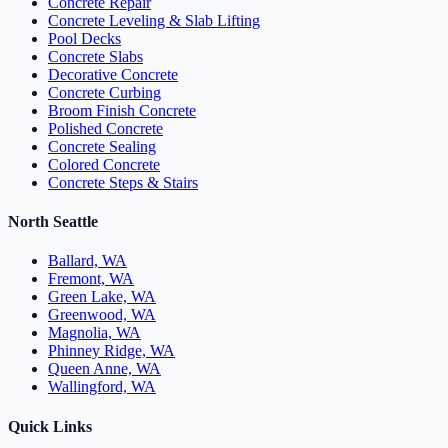
Concrete Repair
Concrete Leveling & Slab Lifting
Pool Decks
Concrete Slabs
Decorative Concrete
Concrete Curbing
Broom Finish Concrete
Polished Concrete
Concrete Sealing
Colored Concrete
Concrete Steps & Stairs
North Seattle
Ballard, WA
Fremont, WA
Green Lake, WA
Greenwood, WA
Magnolia, WA
Phinney Ridge, WA
Queen Anne, WA
Wallingford, WA
Quick Links