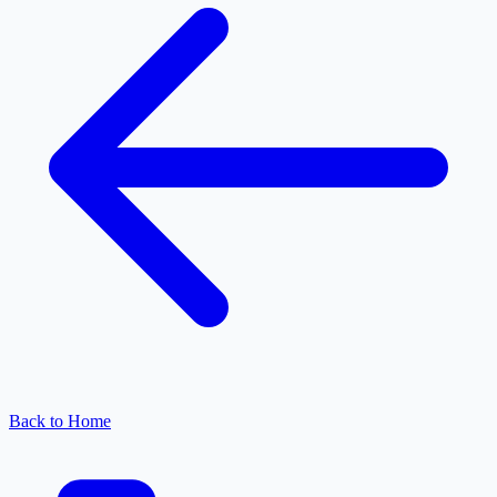
Back to Home