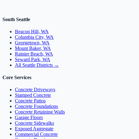
South Seattle
Beacon Hill, WA
Columbia City, WA
Georgetown, WA
Mount Baker, WA
Rainier Beach, WA
Seward Park, WA
All Seattle Districts →
Core Services
Concrete Driveways
Stamped Concrete
Concrete Patios
Concrete Foundations
Concrete Retaining Walls
Garage Floors
Concrete Sidewalks
Exposed Aggregate
Commercial Concrete