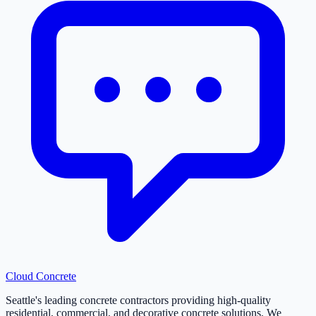
Cloud
Concrete
Seattle's leading concrete contractors providing high-quality
residential, commercial, and decorative concrete solutions. We