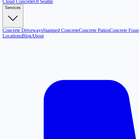
Cloud
Concrete
Of Seattle
Services
Concrete Driveways
Stamped Concrete
Concrete Patios
Concrete Foun
Locations
Blog
About