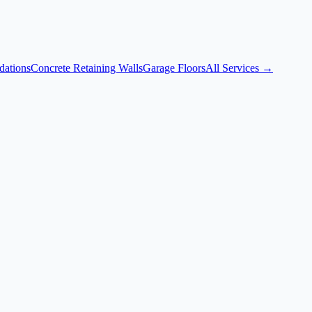
dations
Concrete Retaining Walls
Garage Floors
All Services →