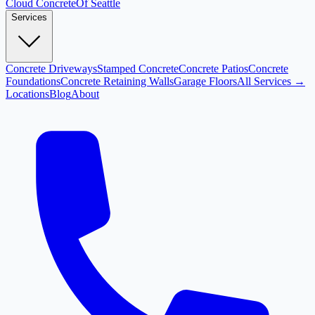
Cloud
Concrete
Of Seattle
Services
Concrete Driveways
Stamped Concrete
Concrete Patios
Concrete
Foundations
Concrete Retaining Walls
Garage Floors
All Services →
Locations
Blog
About