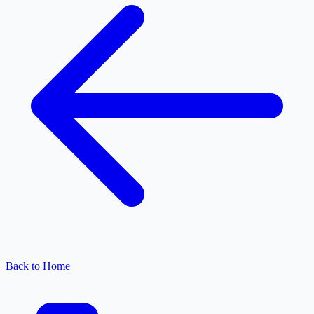
Back to Home