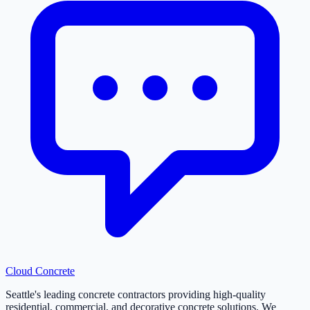
Cloud
Concrete
Seattle's leading concrete contractors providing high-quality
residential, commercial, and decorative concrete solutions. We