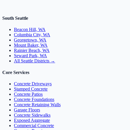
South Seattle
Beacon Hill, WA
Columbia City, WA
Georgetown, WA
Mount Baker, WA
Rainier Beach, WA
Seward Park, WA
All Seattle Districts →
Core Services
Concrete Driveways
Stamped Concrete
Concrete Patios
Concrete Foundations
Concrete Retaining Walls
Garage Floors
Concrete Sidewalks
Exposed Aggregate
Commercial Concrete