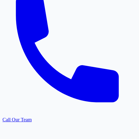
Call Our Team