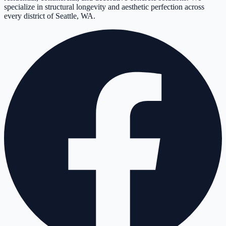
specialize in structural longevity and aesthetic perfection across
every district of Seattle, WA.