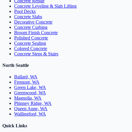
Concrete Repair
Concrete Leveling & Slab Lifting
Pool Decks
Concrete Slabs
Decorative Concrete
Concrete Curbing
Broom Finish Concrete
Polished Concrete
Concrete Sealing
Colored Concrete
Concrete Steps & Stairs
North Seattle
Ballard, WA
Fremont, WA
Green Lake, WA
Greenwood, WA
Magnolia, WA
Phinney Ridge, WA
Queen Anne, WA
Wallingford, WA
Quick Links