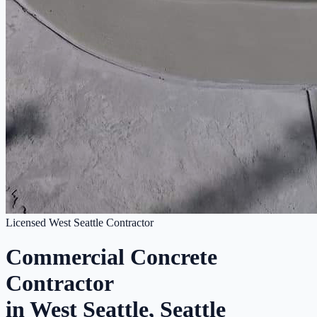
Licensed West Seattle Contractor
Commercial Concrete
Contractor
in West Seattle, Seattle