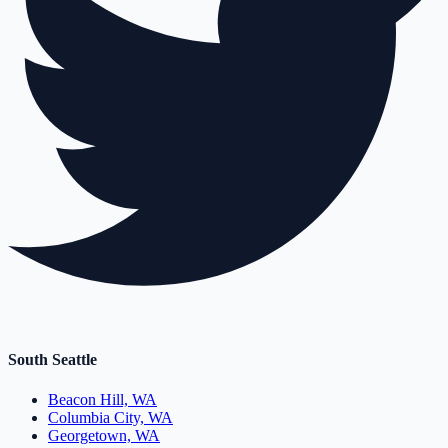
South Seattle
Beacon Hill, WA
Columbia City, WA
Georgetown, WA