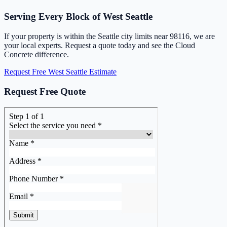
Serving Every Block of West Seattle
If your property is within the Seattle city limits near 98116, we are
your local experts. Request a quote today and see the Cloud
Concrete difference.
Request Free West Seattle Estimate
Request Free Quote