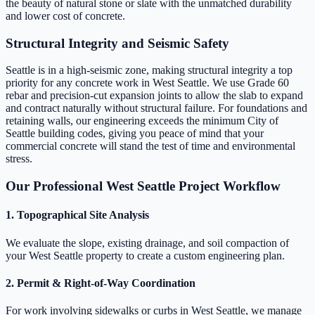
the beauty of natural stone or slate with the unmatched durability
and lower cost of concrete.
Structural Integrity and Seismic Safety
Seattle is in a high-seismic zone, making structural integrity a top
priority for any concrete work in West Seattle. We use Grade 60
rebar and precision-cut expansion joints to allow the slab to expand
and contract naturally without structural failure. For foundations and
retaining walls, our engineering exceeds the minimum City of
Seattle building codes, giving you peace of mind that your
commercial concrete will stand the test of time and environmental
stress.
Our Professional West Seattle Project Workflow
1. Topographical Site Analysis
We evaluate the slope, existing drainage, and soil compaction of
your West Seattle property to create a custom engineering plan.
2. Permit & Right-of-Way Coordination
For work involving sidewalks or curbs in West Seattle, we manage