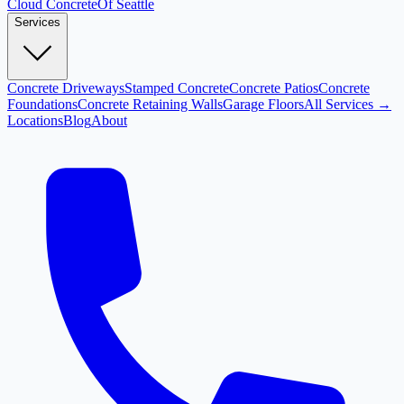
Cloud
Concrete
Of Seattle
Services
Concrete Driveways
Stamped Concrete
Concrete Patios
Concrete
Foundations
Concrete Retaining Walls
Garage Floors
All Services →
Locations
Blog
About