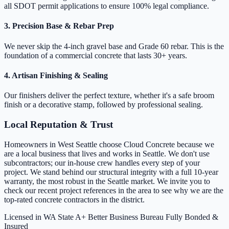
all SDOT permit applications to ensure 100% legal compliance.
3. Precision Base & Rebar Prep
We never skip the 4-inch gravel base and Grade 60 rebar. This is the
foundation of a commercial concrete that lasts 30+ years.
4. Artisan Finishing & Sealing
Our finishers deliver the perfect texture, whether it's a safe broom
finish or a decorative stamp, followed by professional sealing.
Local Reputation & Trust
Homeowners in West Seattle choose Cloud Concrete because we
are a local business that lives and works in Seattle. We don't use
subcontractors; our in-house crew handles every step of your
project. We stand behind our structural integrity with a full 10-year
warranty, the most robust in the Seattle market. We invite you to
check our recent project references in the area to see why we are the
top-rated concrete contractors in the district.
Licensed in WA State
A+ Better Business Bureau
Fully Bonded &
Insured