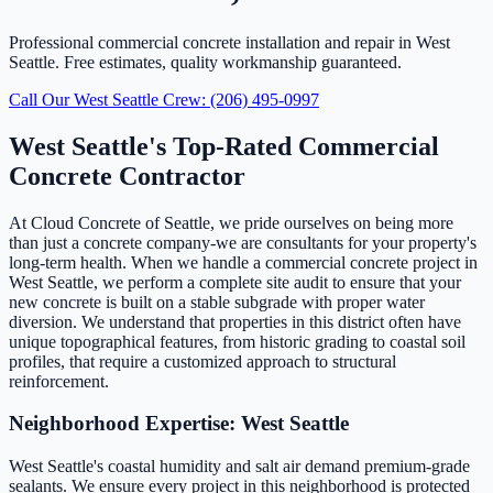
Professional commercial concrete installation and repair in West
Seattle. Free estimates, quality workmanship guaranteed.
Call Our West Seattle Crew: (206) 495-0997
West Seattle's Top-Rated Commercial
Concrete Contractor
At Cloud Concrete of Seattle, we pride ourselves on being more
than just a concrete company-we are consultants for your property's
long-term health. When we handle a commercial concrete project in
West Seattle, we perform a complete site audit to ensure that your
new concrete is built on a stable subgrade with proper water
diversion. We understand that properties in this district often have
unique topographical features, from historic grading to coastal soil
profiles, that require a customized approach to structural
reinforcement.
Neighborhood Expertise: West Seattle
West Seattle's coastal humidity and salt air demand premium-grade
sealants. We ensure every project in this neighborhood is protected