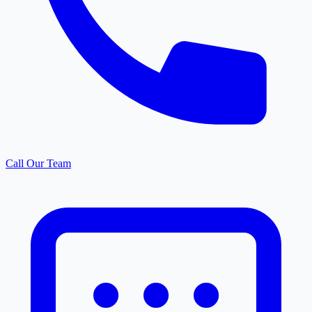
Call Our Team