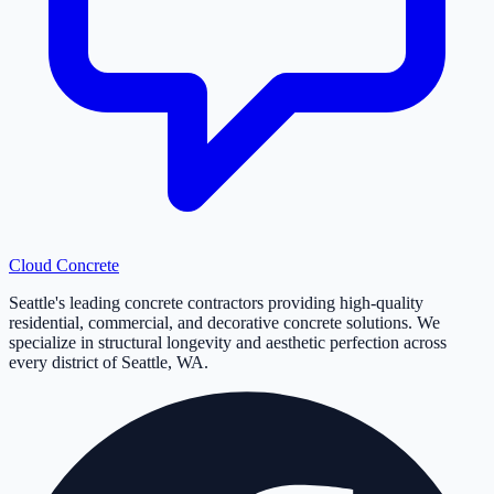
Cloud
Concrete
Seattle's leading concrete contractors providing high-quality
residential, commercial, and decorative concrete solutions. We
specialize in structural longevity and aesthetic perfection across
every district of Seattle, WA.