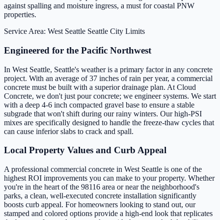
against spalling and moisture ingress, a must for coastal PNW
properties.
Service Area: West Seattle
Seattle City Limits
Engineered for the Pacific Northwest
In West Seattle, Seattle's weather is a primary factor in any concrete
project. With an average of 37 inches of rain per year, a commercial
concrete must be built with a superior drainage plan. At Cloud
Concrete, we don't just pour concrete; we engineer systems. We start
with a deep 4-6 inch compacted gravel base to ensure a stable
subgrade that won't shift during our rainy winters. Our high-PSI
mixes are specifically designed to handle the freeze-thaw cycles that
can cause inferior slabs to crack and spall.
Local Property Values and Curb Appeal
A professional commercial concrete in West Seattle is one of the
highest ROI improvements you can make to your property. Whether
you're in the heart of the 98116 area or near the neighborhood's
parks, a clean, well-executed concrete installation significantly
boosts curb appeal. For homeowners looking to stand out, our
stamped and colored options provide a high-end look that replicates