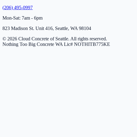
(206) 495-0997
Mon-Sat: 7am - 6pm
823 Madison St. Unit 416, Seattle, WA 98104
© 2026 Cloud Concrete of Seattle. All rights reserved.
Nothing Too Big Concrete
WA Lic# NOTHITB775KE