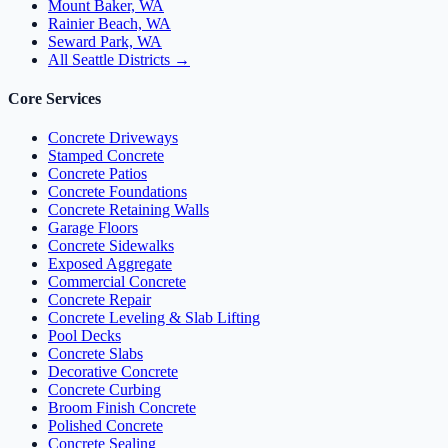
Mount Baker, WA
Rainier Beach, WA
Seward Park, WA
All Seattle Districts →
Core Services
Concrete Driveways
Stamped Concrete
Concrete Patios
Concrete Foundations
Concrete Retaining Walls
Garage Floors
Concrete Sidewalks
Exposed Aggregate
Commercial Concrete
Concrete Repair
Concrete Leveling & Slab Lifting
Pool Decks
Concrete Slabs
Decorative Concrete
Concrete Curbing
Broom Finish Concrete
Polished Concrete
Concrete Sealing