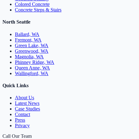
Colored Concrete
Concrete Steps & Stairs
North Seattle
Ballard, WA
Fremont, WA
Green Lake, WA
Greenwood, WA
Magnolia, WA
Phinney Ridge, WA
Queen Anne, WA
Wallingford, WA
Quick Links
About Us
Latest News
Case Studies
Contact
Press
Privacy
Call Our Team