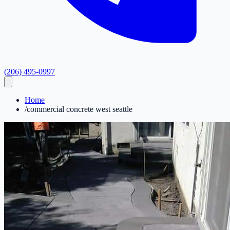
(206) 495-0997
Home
/
commercial concrete west seattle