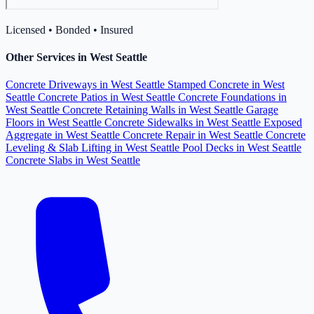
Licensed • Bonded • Insured
Other Services in West Seattle
Concrete Driveways in West Seattle
Stamped Concrete in West
Seattle
Concrete Patios in West Seattle
Concrete Foundations in
West Seattle
Concrete Retaining Walls in West Seattle
Garage
Floors in West Seattle
Concrete Sidewalks in West Seattle
Exposed
Aggregate in West Seattle
Concrete Repair in West Seattle
Concrete
Leveling & Slab Lifting in West Seattle
Pool Decks in West Seattle
Concrete Slabs in West Seattle